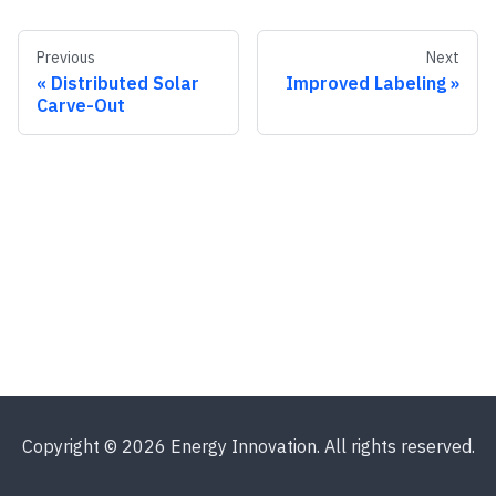
Previous
Next
Distributed Solar
Improved Labeling
Carve-Out
Copyright © 2026 Energy Innovation. All rights reserved.