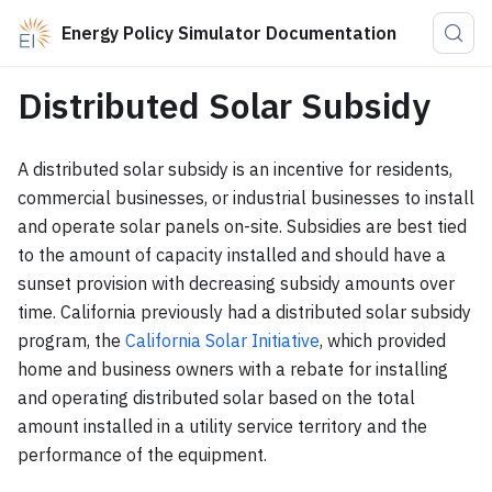
Energy Policy Simulator Documentation
Distributed Solar Subsidy
A distributed solar subsidy is an incentive for residents,
commercial businesses, or industrial businesses to install
and operate solar panels on-site. Subsidies are best tied
to the amount of capacity installed and should have a
sunset provision with decreasing subsidy amounts over
time. California previously had a distributed solar subsidy
program, the
California Solar Initiative
, which provided
home and business owners with a rebate for installing
and operating distributed solar based on the total
amount installed in a utility service territory and the
performance of the equipment.