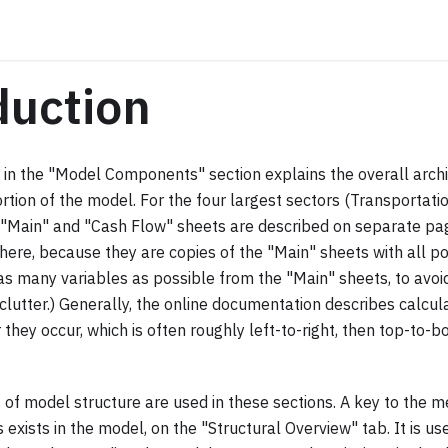
duction
 in the "Model Components" section explains the overall arch
rtion of the model. For the four largest sectors (Transportation,
e "Main" and "Cash Flow" sheets are described on separate p
here, because they are copies of the "Main" sheets with all p
as many variables as possible from the "Main" sheets, to avoi
clutter.) Generally, the online documentation describes calcula
 they occur, which is often roughly left-to-right, then top-to-b
f model structure are used in these sections. A key to the me
exists in the model, on the "Structural Overview" tab. It is us