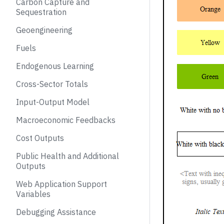
Carbon Capture and
Sequestration
Geoengineering
Fuels
Endogenous Learning
Cross-Sector Totals
Input-Output Model
Macroeconomic Feedbacks
Cost Outputs
Public Health and Additional
Outputs
Web Application Support
Variables
Debugging Assistance