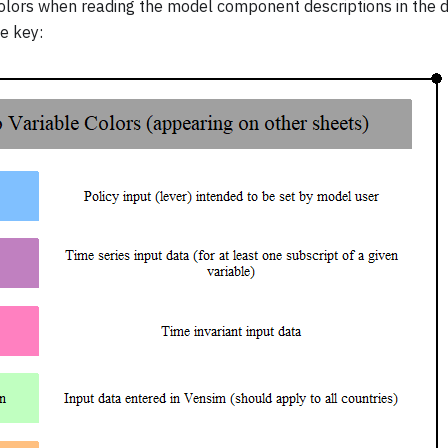
olors when reading the model component descriptions in the 
e key: