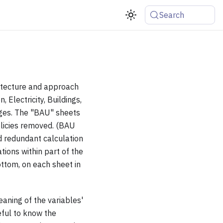
Search
itecture and approach
 Electricity, Buildings,
ages. The "BAU" sheets
olicies removed. (BAU
d redundant calculation
tions within part of the
ottom, on each sheet in
aning of the variables'
eful to know the