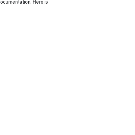
documentation. Here is