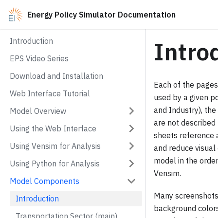
Energy Policy Simulator Documentation
Introduction
Intro
EPS Video Series
Download and Installation
Each of the pages
Web Interface Tutorial
used by a given po
and Industry), th
Model Overview
are not described 
Using the Web Interface
sheets reference 
Using Vensim for Analysis
and reduce visual 
model in the order
Using Python for Analysis
Vensim.
Model Components
Many screenshots o
Introduction
background colors 
Transportation Sector (main)