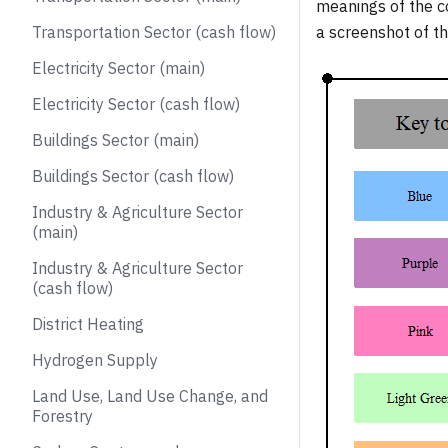
meanings of the c
Transportation Sector (cash flow)
a screenshot of th
Electricity Sector (main)
Electricity Sector (cash flow)
Buildings Sector (main)
Buildings Sector (cash flow)
Industry & Agriculture Sector
(main)
Industry & Agriculture Sector
(cash flow)
District Heating
Hydrogen Supply
Land Use, Land Use Change, and
Forestry