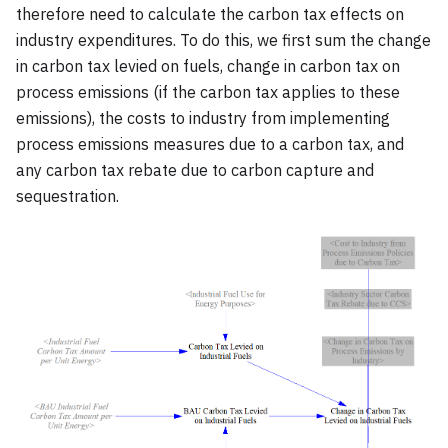
therefore need to calculate the carbon tax effects on
industry expenditures. To do this, we first sum the change
in carbon tax levied on fuels, change in carbon tax on
process emissions (if the carbon tax applies to these
emissions), the costs to industry from implementing
process emissions measures due to a carbon tax, and
any carbon tax rebate due to carbon capture and
sequestration.