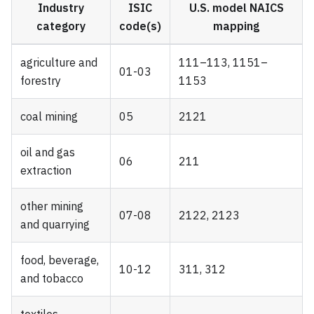
Industry
ISIC
U.S. model NAICS
category
code(s)
mapping
agriculture and
111–113, 1151–
01-03
forestry
1153
coal mining
05
2121
oil and gas
06
211
extraction
other mining
07-08
2122, 2123
and quarrying
food, beverage,
10-12
311, 312
and tobacco
textiles,