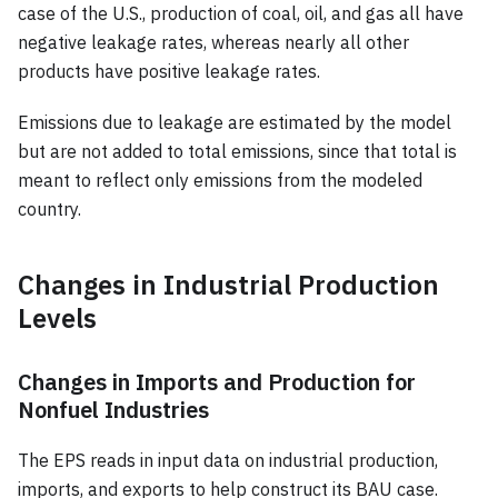
case of the U.S., production of coal, oil, and gas all have
negative leakage rates, whereas nearly all other
products have positive leakage rates.
Emissions due to leakage are estimated by the model
but are not added to total emissions, since that total is
meant to reflect only emissions from the modeled
country.
Changes in Industrial Production
Levels
Changes in Imports and Production for
Nonfuel Industries
The EPS reads in input data on industrial production,
imports, and exports to help construct its BAU case.