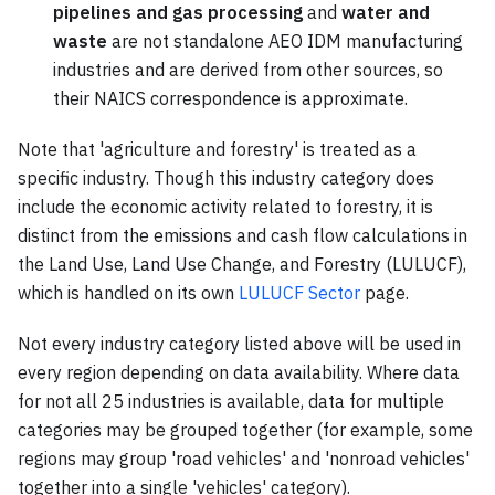
pipelines and gas processing
and
water and
waste
are not standalone AEO IDM manufacturing
industries and are derived from other sources, so
their NAICS correspondence is approximate.
Note that 'agriculture and forestry' is treated as a
specific industry. Though this industry category does
include the economic activity related to forestry, it is
distinct from the emissions and cash flow calculations in
the Land Use, Land Use Change, and Forestry (LULUCF),
which is handled on its own
LULUCF Sector
page.
Not every industry category listed above will be used in
every region depending on data availability. Where data
for not all 25 industries is available, data for multiple
categories may be grouped together (for example, some
regions may group 'road vehicles' and 'nonroad vehicles'
together into a single 'vehicles' category).