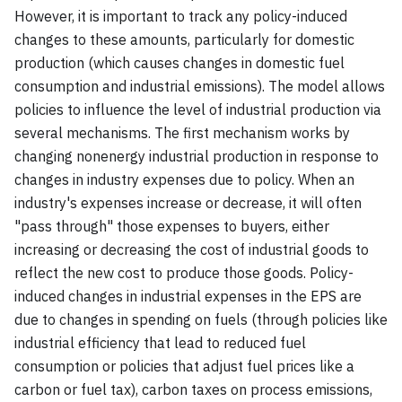
However, it is important to track any policy-induced
changes to these amounts, particularly for domestic
production (which causes changes in domestic fuel
consumption and industrial emissions). The model allows
policies to influence the level of industrial production via
several mechanisms. The first mechanism works by
changing nonenergy industrial production in response to
changes in industry expenses due to policy. When an
industry's expenses increase or decrease, it will often
"pass through" those expenses to buyers, either
increasing or decreasing the cost of industrial goods to
reflect the new cost to produce those goods. Policy-
induced changes in industrial expenses in the EPS are
due to changes in spending on fuels (through policies like
industrial efficiency that lead to reduced fuel
consumption or policies that adjust fuel prices like a
carbon or fuel tax), carbon taxes on process emissions,