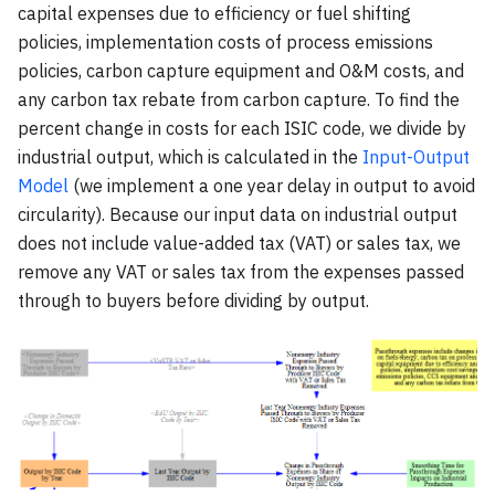
capital expenses due to efficiency or fuel shifting
policies, implementation costs of process emissions
policies, carbon capture equipment and O&M costs, and
any carbon tax rebate from carbon capture. To find the
percent change in costs for each ISIC code, we divide by
industrial output, which is calculated in the
Input-Output
Model
(we implement a one year delay in output to avoid
circularity). Because our input data on industrial output
does not include value-added tax (VAT) or sales tax, we
remove any VAT or sales tax from the expenses passed
through to buyers before dividing by output.