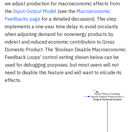
we adjust production for macroeconomic effects from
the
Input-Output Model
(see the
Macroeconomic
Feedbacks page
for a detailed discussion). This step
implements a one-year time delay to avoid circularity
when adjusting demand for nonenergy products by
indirect and induced economic contribution to Gross
Domestic Product. The 'Boolean Disable Macroeconomic
Feedback Loops' control setting shown below can be
used for debugging purposes, but most users will not
need to disable this feature and will want to inlcude its
effects.