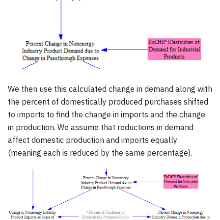
We then use this calculated change in demand along with
the percent of domestically produced purchases shifted
to imports to find the change in imports and the change
in production. We assume that reductions in demand
affect domestic production and imports equally
(meaning each is reduced by the same percentage).