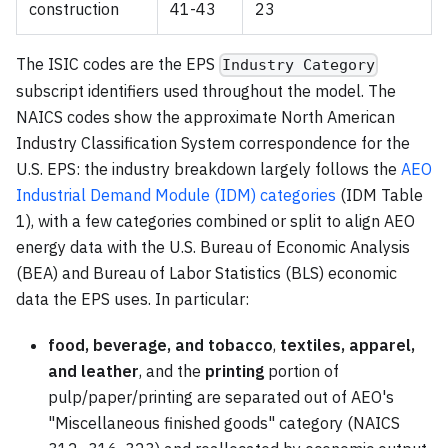
construction
41-43
23
The ISIC codes are the EPS
Industry Category
subscript identifiers used throughout the model. The
NAICS codes show the approximate North American
Industry Classification System correspondence for the
U.S. EPS: the industry breakdown largely follows the
AEO
Industrial Demand Module (IDM) categories
(IDM Table
1), with a few categories combined or split to align AEO
energy data with the U.S. Bureau of Economic Analysis
(BEA) and Bureau of Labor Statistics (BLS) economic
data the EPS uses. In particular:
food, beverage, and tobacco
,
textiles, apparel,
and leather
, and the
printing
portion of
pulp/paper/printing are separated out of AEO's
"Miscellaneous finished goods" category (NAICS