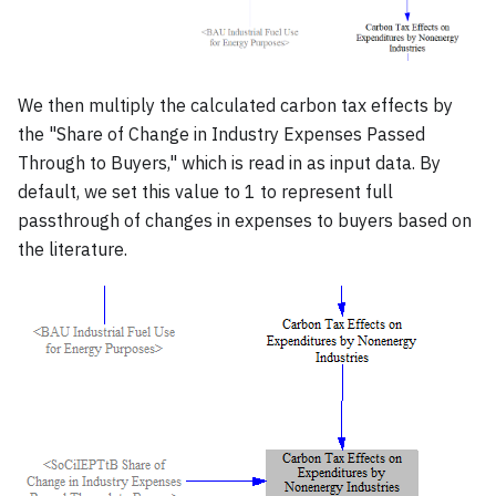
We then multiply the calculated carbon tax effects by
the "Share of Change in Industry Expenses Passed
Through to Buyers," which is read in as input data. By
default, we set this value to 1 to represent full
passthrough of changes in expenses to buyers based on
the literature.