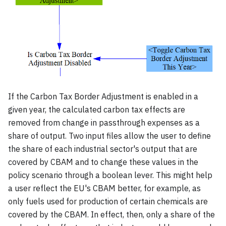
If the Carbon Tax Border Adjustment is enabled in a
given year, the calculated carbon tax effects are
removed from change in passthrough expenses as a
share of output. Two input files allow the user to define
the share of each industrial sector's output that are
covered by CBAM and to change these values in the
policy scenario through a boolean lever. This might help
a user reflect the EU's CBAM better, for example, as
only fuels used for production of certain chemicals are
covered by the CBAM. In effect, then, only a share of the