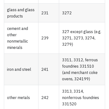
glass and glass
231
3272
products
cement and
327 except glass (e.g.
other
239
3271, 3273, 3274,
nonmetallic
3279)
minerals
3311, 3312, ferrous
foundries 331510
iron and steel
241
(and merchant coke
ovens, 324199)
3313, 3314,
other metals
242
nonferrous foundries
331520