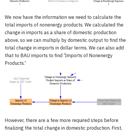
We now have the information we need to calculate the
total imports of nonenergy products. We calculated the
change in imports as a share of domestic production
above, so we can multiply by domestic output to find the
total change in imports in dollar terms. We can also add
that to BAU imports to find 'Imports of Nonenergy
Products.'
However, there are a few more required steps before
finalizing the total change in domestic production. First,