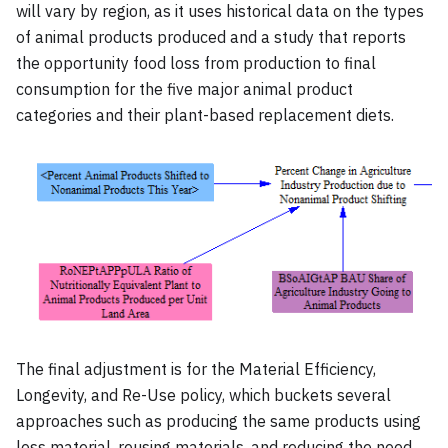
will vary by region, as it uses historical data on the types
of animal products produced and a study that reports
the opportunity food loss from production to final
consumption for the five major animal product
categories and their plant-based replacement diets.
The final adjustment is for the Material Efficiency,
Longevity, and Re-Use policy, which buckets several
approaches such as producing the same products using
less material, reusing materials, and reducing the need