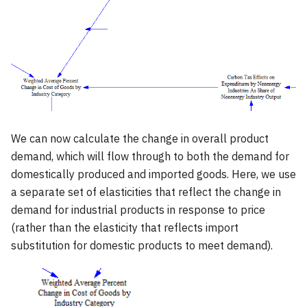
We can now calculate the change in overall product
demand, which will flow through to both the demand for
domestically produced and imported goods. Here, we use
a separate set of elasticities that reflect the change in
demand for industrial products in response to price
(rather than the elasticity that reflects import
substitution for domestic products to meet demand).