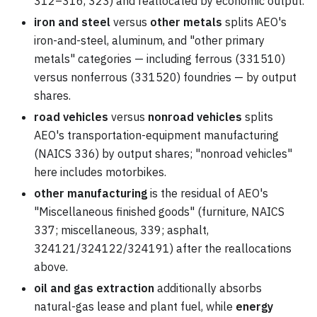
312–316, 323) and reallocated by economic output.
iron and steel
versus
other metals
splits AEO's
iron-and-steel, aluminum, and "other primary
metals" categories — including ferrous (331510)
versus nonferrous (331520) foundries — by output
shares.
road vehicles
versus
nonroad vehicles
splits
AEO's transportation-equipment manufacturing
(NAICS 336) by output shares; "nonroad vehicles"
here includes motorbikes.
other manufacturing
is the residual of AEO's
"Miscellaneous finished goods" (furniture, NAICS
337; miscellaneous, 339; asphalt,
324121/324122/324191) after the reallocations
above.
oil and gas extraction
additionally absorbs
natural-gas lease and plant fuel, while
energy