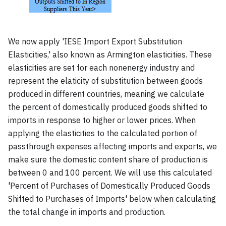
We now apply 'IESE Import Export Substitution
Elasticities,' also known as Armington elasticities. These
elasticities are set for each nonenergy industry and
represent the elaticity of substitution between goods
produced in different countries, meaning we calculate
the percent of domestically produced goods shifted to
imports in response to higher or lower prices. When
applying the elasticities to the calculated portion of
passthrough expenses affecting imports and exports, we
make sure the domestic content share of production is
between 0 and 100 percent. We will use this calculated
'Percent of Purchases of Domestically Produced Goods
Shifted to Purchases of Imports' below when calculating
the total change in imports and production.