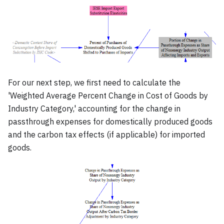
For our next step, we first need to calculate the
'Weighted Average Percent Change in Cost of Goods by
Industry Category,' accounting for the change in
passthrough expenses for domestically produced goods
and the carbon tax effects (if applicable) for imported
goods.