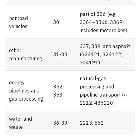
part of 336 (e.g.
nonroad
30
3364–3366, 3369;
vehicles
includes motorbikes)
337, 339, and asphalt
other
31-33
(324121, 324122,
manufacturing
324191)
natural-gas
energy
352-
processing and
pipelines and
353
pipeline transport (≈
gas processing
2212, 486210)
water and
36-39
2213, 562
waste