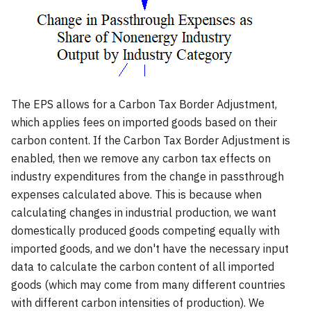
The EPS allows for a Carbon Tax Border Adjustment,
which applies fees on imported goods based on their
carbon content. If the Carbon Tax Border Adjustment is
enabled, then we remove any carbon tax effects on
industry expenditures from the change in passthrough
expenses calculated above. This is because when
calculating changes in industrial production, we want
domestically produced goods competing equally with
imported goods, and we don't have the necessary input
data to calculate the carbon content of all imported
goods (which may come from many different countries
with different carbon intensities of production). We