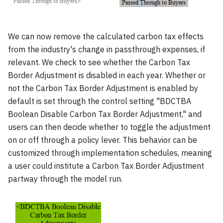
We can now remove the calculated carbon tax effects
from the industry's change in passthrough expenses, if
relevant. We check to see whether the Carbon Tax
Border Adjustment is disabled in each year. Whether or
not the Carbon Tax Border Adjustment is enabled by
default is set through the control setting "BDCTBA
Boolean Disable Carbon Tax Border Adjustment," and
users can then decide whether to toggle the adjustment
on or off through a policy lever. This behavior can be
customized through implementation schedules, meaning
a user could institute a Carbon Tax Border Adjustment
partway through the model run.