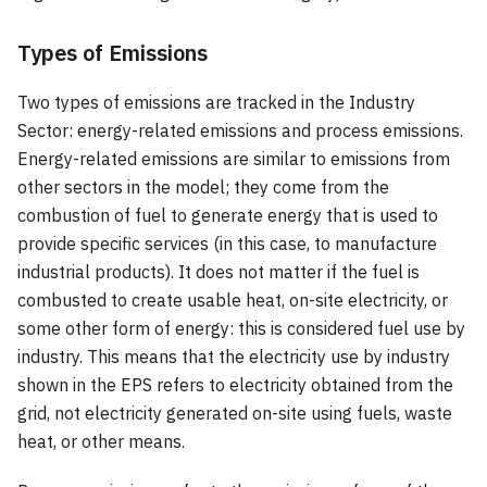
Types of Emissions
Two types of emissions are tracked in the Industry
Sector: energy-related emissions and process emissions.
Energy-related emissions are similar to emissions from
other sectors in the model; they come from the
combustion of fuel to generate energy that is used to
provide specific services (in this case, to manufacture
industrial products). It does not matter if the fuel is
combusted to create usable heat, on-site electricity, or
some other form of energy: this is considered fuel use by
industry. This means that the electricity use by industry
shown in the EPS refers to electricity obtained from the
grid, not electricity generated on-site using fuels, waste
heat, or other means.