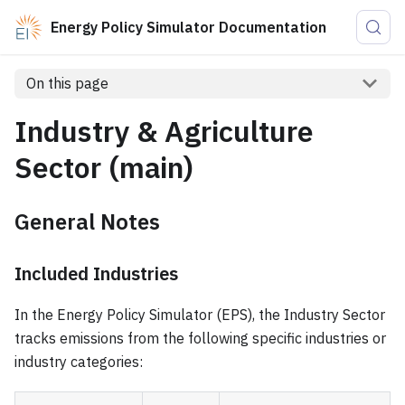
Energy Policy Simulator Documentation
On this page
Industry & Agriculture
Sector (main)
General Notes
Included Industries
In the Energy Policy Simulator (EPS), the Industry Sector
tracks emissions from the following specific industries or
industry categories: