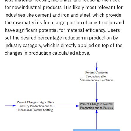
for new industrial products. It is likely most relevant for
industries like cement and iron and steel, which provide
the raw materials for a large portion of construction and
have significant potential for material efficiency. Users
set the desired percentage reduction in production by
industry category, which is directly applied on top of the
changes in production calculated above.