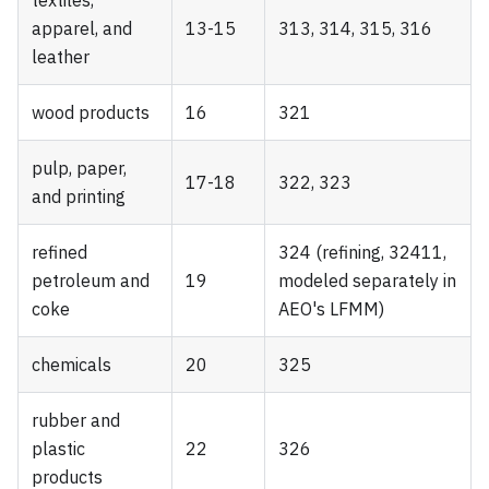
apparel, and
13-15
313, 314, 315, 316
leather
wood products
16
321
pulp, paper,
17-18
322, 323
and printing
refined
324 (refining, 32411,
petroleum and
19
modeled separately in
coke
AEO's LFMM)
chemicals
20
325
rubber and
plastic
22
326
products