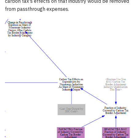
carbon tax's effects on that industry would be removed
from passthrough expenses.