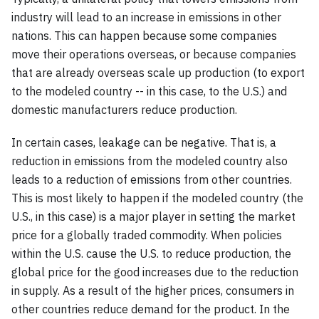
industry will lead to an increase in emissions in other
nations. This can happen because some companies
move their operations overseas, or because companies
that are already overseas scale up production (to export
to the modeled country -- in this case, to the U.S.) and
domestic manufacturers reduce production.
In certain cases, leakage can be negative. That is, a
reduction in emissions from the modeled country also
leads to a reduction of emissions from other countries.
This is most likely to happen if the modeled country (the
U.S., in this case) is a major player in setting the market
price for a globally traded commodity. When policies
within the U.S. cause the U.S. to reduce production, the
global price for the good increases due to the reduction
in supply. As a result of the higher prices, consumers in
other countries reduce demand for the product. In the