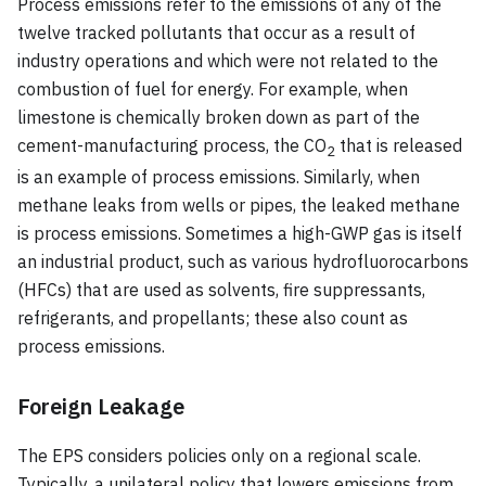
Process emissions refer to the emissions of any of the
twelve tracked pollutants that occur as a result of
industry operations and which were not related to the
combustion of fuel for energy. For example, when
limestone is chemically broken down as part of the
cement-manufacturing process, the CO
that is released
2
is an example of process emissions. Similarly, when
methane leaks from wells or pipes, the leaked methane
is process emissions. Sometimes a high-GWP gas is itself
an industrial product, such as various hydrofluorocarbons
(HFCs) that are used as solvents, fire suppressants,
refrigerants, and propellants; these also count as
process emissions.
Foreign Leakage
The EPS considers policies only on a regional scale.
Typically, a unilateral policy that lowers emissions from