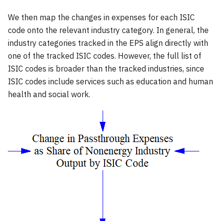
We then map the changes in expenses for each ISIC
code onto the relevant industry category. In general, the
industry categories tracked in the EPS align directly with
one of the tracked ISIC codes. However, the full list of
ISIC codes is broader than the tracked industries, since
ISIC codes include services such as education and human
health and social work.