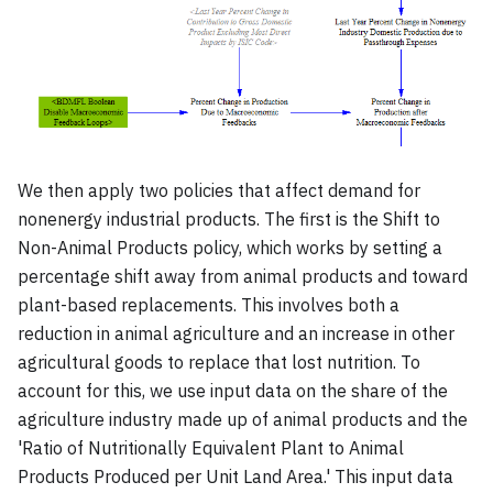
We then apply two policies that affect demand for
nonenergy industrial products. The first is the Shift to
Non-Animal Products policy, which works by setting a
percentage shift away from animal products and toward
plant-based replacements. This involves both a
reduction in animal agriculture and an increase in other
agricultural goods to replace that lost nutrition. To
account for this, we use input data on the share of the
agriculture industry made up of animal products and the
'Ratio of Nutritionally Equivalent Plant to Animal
Products Produced per Unit Land Area.' This input data