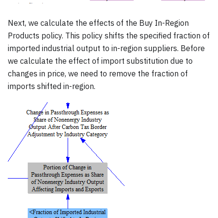
Next, we calculate the effects of the Buy In-Region
Products policy. This policy shifts the specified fraction of
imported industrial output to in-region suppliers. Before
we calculate the effect of import substitution due to
changes in price, we need to remove the fraction of
imports shifted in-region.