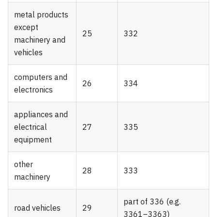
metal products
except
25
332
machinery and
vehicles
computers and
26
334
electronics
appliances and
electrical
27
335
equipment
other
28
333
machinery
part of 336 (e.g.
road vehicles
29
3361–3363)