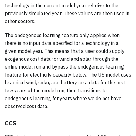
technology in the current model year relative to the
previously simulated year. These values are then used in
other sectors.
The endogenous learning feature only applies when
there is no input data specified for a technology in a
given model year. This means that a user could supply
exogenous cost data for wind and solar through the
entire model run and bypass the endogenous learning
feature for electricity capacity below. The US model uses
historical wind, solar, and battery cost data for the first
few years of the model run, then transitions to
endogenous learning for years where we do not have
observed cost data.
CCS