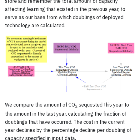
store and remember the total amount of capacity
affecting learning that existed in the previous year, to
serve as our base from which doublings of deployed
technology are calculated.
We compare the amount of CO
sequested this year to
2
the amount in the last year, calculating the fraction of
doublings that have occurred. The cost in the current
year declines by the percentage decline per doubling of
capacity specified in input data.