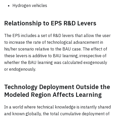
Hydrogen vehicles
Relationship to EPS R&D Levers
The EPS includes a set of R&D levers that allow the user
to increase the rate of technological advancement in
his/her scenario relative to the BAU case. The effect of
these levers is additive to BAU learning, irrespective of
whether the BAU learning was calculated exogenously
or endogenously.
Technology Deployment Outside the
Modeled Region Affects Learning
In a world where technical knowledge is instantly shared
and known globally, the total cumulative deployment of