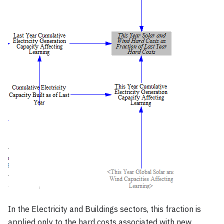
In the Electricity and Buildings sectors, this fraction is
applied only to the hard costs associated with new