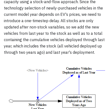
capacity using a stock-and-flow approach. Since the
technology selection of newly-purchased vehicles in the
current model year depends on EV's prices, we need to
introduce a one-timestep delay. All stocks are only
updated after non-stock variables, so we add the new
vehicles from last year to the stock as well as to a total
containing the cumulative vehicles deployed through last
year, which includes the stock (all vehicled deployed up
through two years ago) and last year's deployment.