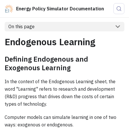
Energy Policy Simulator Documentation
On this page
Endogenous Learning
Defining Endogenous and
Exogenous Learning
In the context of the Endogenous Learning sheet, the
word "Learning" refers to research and development
(R&D) progress that drives down the costs of certain
types of technology.
Computer models can simulate learning in one of two
ways: exogenous or endogenous.