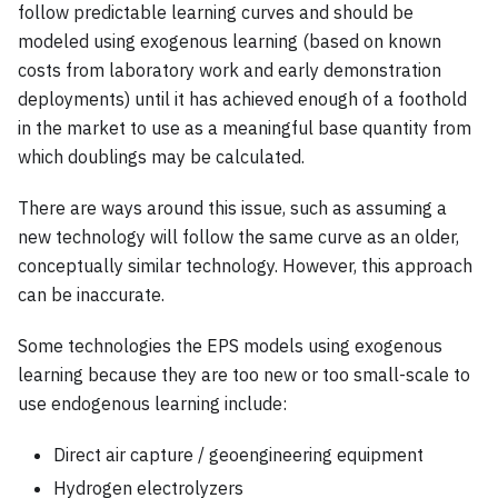
follow predictable learning curves and should be
modeled using exogenous learning (based on known
costs from laboratory work and early demonstration
deployments) until it has achieved enough of a foothold
in the market to use as a meaningful base quantity from
which doublings may be calculated.
There are ways around this issue, such as assuming a
new technology will follow the same curve as an older,
conceptually similar technology. However, this approach
can be inaccurate.
Some technologies the EPS models using exogenous
learning because they are too new or too small-scale to
use endogenous learning include:
Direct air capture / geoengineering equipment
Hydrogen electrolyzers