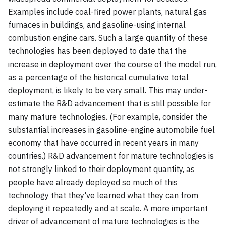
Examples include coal-fired power plants, natural gas
furnaces in buildings, and gasoline-using internal
combustion engine cars. Such a large quantity of these
technologies has been deployed to date that the
increase in deployment over the course of the model run,
as a percentage of the historical cumulative total
deployment, is likely to be very small. This may under-
estimate the R&D advancement that is still possible for
many mature technologies. (For example, consider the
substantial increases in gasoline-engine automobile fuel
economy that have occurred in recent years in many
countries.) R&D advancement for mature technologies is
not strongly linked to their deployment quantity, as
people have already deployed so much of this
technology that they've learned what they can from
deploying it repeatedly and at scale. A more important
driver of advancement of mature technologies is the