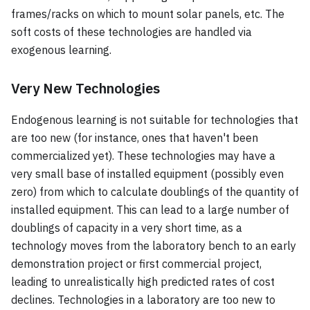
frames/racks on which to mount solar panels, etc. The
soft costs of these technologies are handled via
exogenous learning.
Very New Technologies
Endogenous learning is not suitable for technologies that
are too new (for instance, ones that haven't been
commercialized yet). These technologies may have a
very small base of installed equipment (possibly even
zero) from which to calculate doublings of the quantity of
installed equipment. This can lead to a large number of
doublings of capacity in a very short time, as a
technology moves from the laboratory bench to an early
demonstration project or first commercial project,
leading to unrealistically high predicted rates of cost
declines. Technologies in a laboratory are too new to