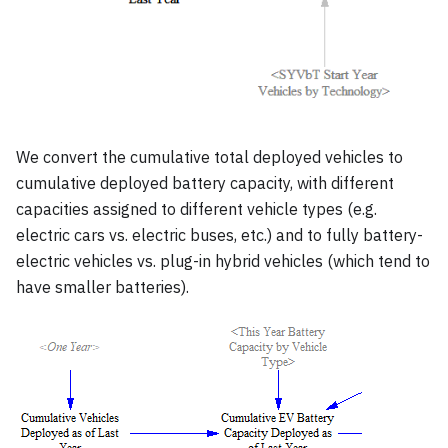
We convert the cumulative total deployed vehicles to
cumulative deployed battery capacity, with different
capacities assigned to different vehicle types (e.g.
electric cars vs. electric buses, etc.) and to fully battery-
electric vehicles vs. plug-in hybrid vehicles (which tend to
have smaller batteries).