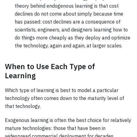
theory behind endogenous learning is that cost
declines do not come about simply because time
has passed: cost declines are a consequence of
scientists, engineers, and designers learning how to
do things more cheaply as they deploy and optimize
the technology, again and again, at larger scales.
When to Use Each Type of
Learning
Which type of learning is best to model a particular
technology often comes down to the maturity level of
that technology.
Exogenous learning is often the best choice for relatively
mature technologies: those that have been in
widespread commercial deployment for decades.