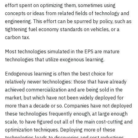
effort spent on optimizing them, sometimes using
concepts or ideas from related fields of technology and
engineering. This effort can be spurred by policy, such as
tightening fuel economy standards on vehicles, or a
carbon tax.
Most technologies simulated in the EPS are mature
technologies that utilize exogenous learning.
Endogenous learning is often the best choice for
relatively newer technologies: those that have already
achieved commercialization and are being sold in the
market, but which have not been widely deployed for
more than a decade or so. Companies have not deployed
these technologies frequently enough, at large enough
scale, to have figured out all of the main cost-cutting and
optimization techniques. Deploying more of these
technologies leads to discoveries and cost reductions.