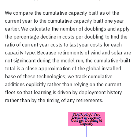
We compare the cumulative capacity built as of the
current year to the cumulative capacity built one year
earlier. We calculate the number of doublings and apply
the percentage decline in costs per doubling to find the
ratio of current year costs to last year costs for each
capacity type. Because retirements of wind and solar are
not significant during the model run, the cumulative-built
total is a close approximation of the global installed
base of these technologies; we track cumulative
additions explicitly rather than relying on the current
fleet so that learning is driven by deployment history
rather than by the timing of any retirements.