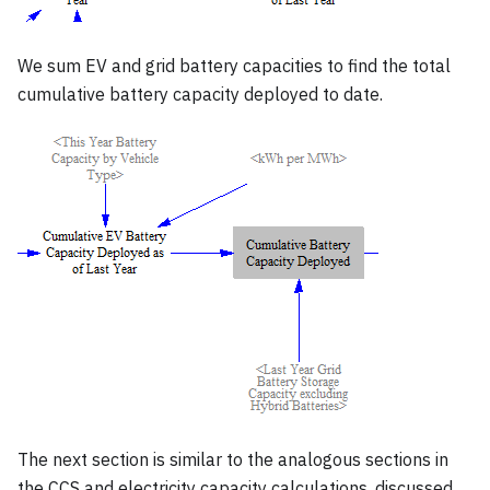
We sum EV and grid battery capacities to find the total
cumulative battery capacity deployed to date.
The next section is similar to the analogous sections in
the CCS and electricity capacity calculations, discussed