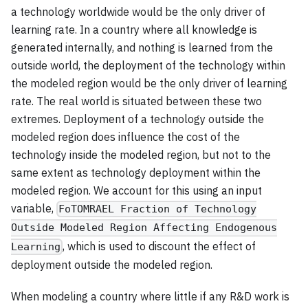
a technology worldwide would be the only driver of
learning rate. In a country where all knowledge is
generated internally, and nothing is learned from the
outside world, the deployment of the technology within
the modeled region would be the only driver of learning
rate. The real world is situated between these two
extremes. Deployment of a technology outside the
modeled region does influence the cost of the
technology inside the modeled region, but not to the
same extent as technology deployment within the
modeled region. We account for this using an input
variable,
FoTOMRAEL Fraction of Technology
Outside Modeled Region Affecting Endogenous
, which is used to discount the effect of
Learning
deployment outside the modeled region.
When modeling a country where little if any R&D work is