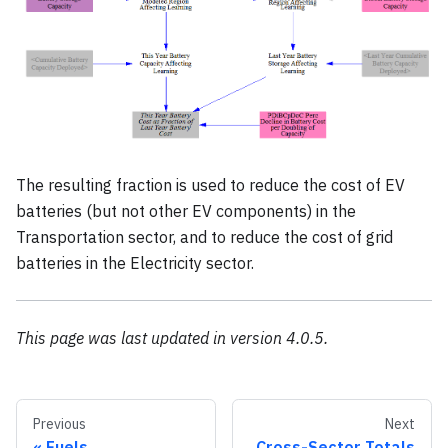
The resulting fraction is used to reduce the cost of EV
batteries (but not other EV components) in the
Transportation sector, and to reduce the cost of grid
batteries in the Electricity sector.
This page was last updated in version 4.0.5.
Previous
Next
Fuels
Cross-Sector Totals