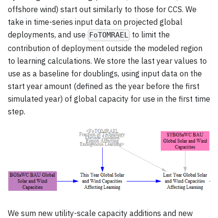
offshore wind) start out similarly to those for CCS. We
take in time-series input data on projected global
deployments, and use
to limit the
FoTOMRAEL
contribution of deployment outside the modeled region
to learning calculations. We store the last year values to
use as a baseline for doublings, using input data on the
start year amount (defined as the year before the first
simulated year) of global capacity for use in the first time
step.
We sum new utility-scale capacity additions and new