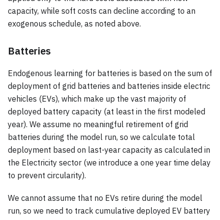
capacity, while soft costs can decline according to an
exogenous schedule, as noted above.
Batteries
Endogenous learning for batteries is based on the sum of
deployment of grid batteries and batteries inside electric
vehicles (EVs), which make up the vast majority of
deployed battery capacity (at least in the first modeled
year). We assume no meaningful retirement of grid
batteries during the model run, so we calculate total
deployment based on last-year capacity as calculated in
the Electricity sector (we introduce a one year time delay
to prevent circularity).
We cannot assume that no EVs retire during the model
run, so we need to track cumulative deployed EV battery