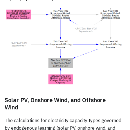
Solar PV, Onshore Wind, and Offshore
Wind
The calculations for electricity capacity types governed
by endogenous learning (solar PV, onshore wind, and