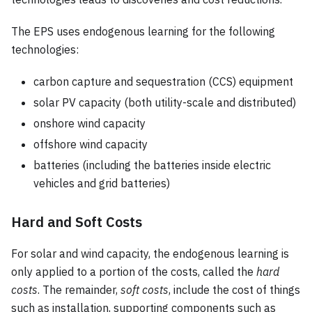
The EPS uses endogenous learning for the following
technologies:
carbon capture and sequestration (CCS) equipment
solar PV capacity (both utility-scale and distributed)
onshore wind capacity
offshore wind capacity
batteries (including the batteries inside electric
vehicles and grid batteries)
Hard and Soft Costs
For solar and wind capacity, the endogenous learning is
only applied to a portion of the costs, called the
hard
costs
. The remainder,
soft costs
, include the cost of things
such as installation, supporting components such as