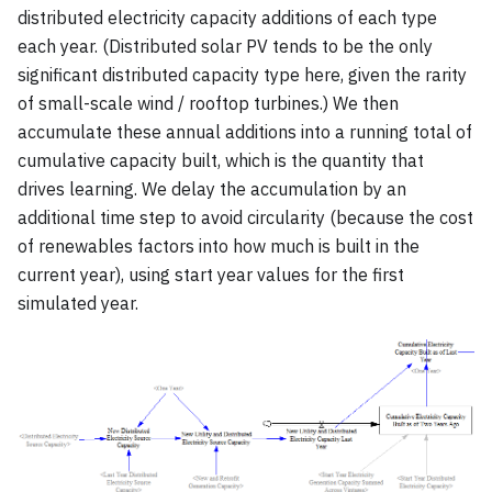
distributed electricity capacity additions of each type
each year. (Distributed solar PV tends to be the only
significant distributed capacity type here, given the rarity
of small-scale wind / rooftop turbines.) We then
accumulate these annual additions into a running total of
cumulative capacity built, which is the quantity that
drives learning. We delay the accumulation by an
additional time step to avoid circularity (because the cost
of renewables factors into how much is built in the
current year), using start year values for the first
simulated year.