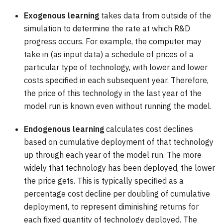
Exogenous learning
takes data from outside of the
simulation to determine the rate at which R&D
progress occurs. For example, the computer may
take in (as input data) a schedule of prices of a
particular type of technology, with lower and lower
costs specified in each subsequent year. Therefore,
the price of this technology in the last year of the
model run is known even without running the model.
Endogenous learning
calculates cost declines
based on cumulative deployment of that technology
up through each year of the model run. The more
widely that technology has been deployed, the lower
the price gets. This is typically specified as a
percentage cost decline per doubling of cumulative
deployment, to represent diminishing returns for
each fixed quantity of technology deployed. The