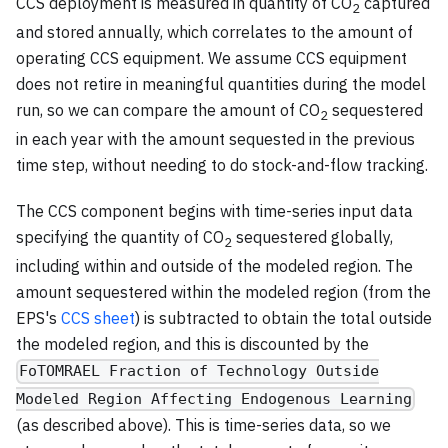
CCS deployment is measured in quantity of CO
captured
2
and stored annually, which correlates to the amount of
operating CCS equipment. We assume CCS equipment
does not retire in meaningful quantities during the model
run, so we can compare the amount of CO
sequestered
2
in each year with the amount sequested in the previous
time step, without needing to do stock-and-flow tracking.
The CCS component begins with time-series input data
specifying the quantity of CO
sequestered globally,
2
including within and outside of the modeled region. The
amount sequestered within the modeled region (from the
EPS's
CCS sheet
) is subtracted to obtain the total outside
the modeled region, and this is discounted by the
FoTOMRAEL Fraction of Technology Outside
Modeled Region Affecting Endogenous Learning
(as described above). This is time-series data, so we