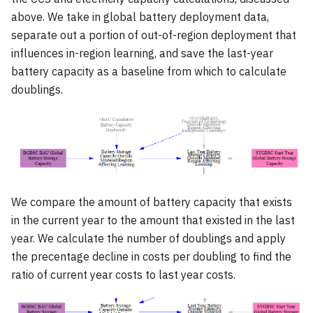
above. We take in global battery deployment data,
separate out a portion of out-of-region deployment that
influences in-region learning, and save the last-year
battery capacity as a baseline from which to calculate
doublings.
We compare the amount of battery capacity that exists
in the current year to the amount that existed in the last
year. We calculate the number of doublings and apply
the precentage decline in costs per doubling to find the
ratio of current year costs to last year costs.