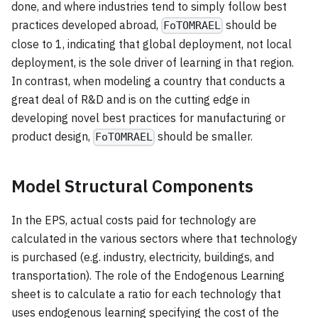
done, and where industries tend to simply follow best
practices developed abroad,
should be
FoTOMRAEL
close to 1, indicating that global deployment, not local
deployment, is the sole driver of learning in that region.
In contrast, when modeling a country that conducts a
great deal of R&D and is on the cutting edge in
developing novel best practices for manufacturing or
product design,
should be smaller.
FoTOMRAEL
Model Structural Components
In the EPS, actual costs paid for technology are
calculated in the various sectors where that technology
is purchased (e.g. industry, electricity, buildings, and
transportation). The role of the Endogenous Learning
sheet is to calculate a ratio for each technology that
uses endogenous learning specifying the cost of the