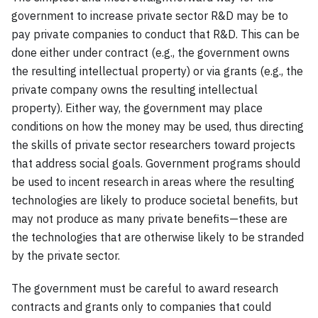
government to increase private sector R&D may be to
pay private companies to conduct that R&D. This can be
done either under contract (e.g., the government owns
the resulting intellectual property) or via grants (e.g., the
private company owns the resulting intellectual
property). Either way, the government may place
conditions on how the money may be used, thus directing
the skills of private sector researchers toward projects
that address social goals. Government programs should
be used to incent research in areas where the resulting
technologies are likely to produce societal benefits, but
may not produce as many private benefits—these are
the technologies that are otherwise likely to be stranded
by the private sector.
The government must be careful to award research
contracts and grants only to companies that could