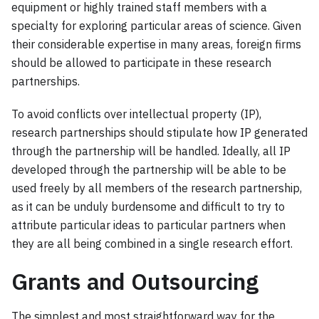
equipment or highly trained staff members with a
specialty for exploring particular areas of science. Given
their considerable expertise in many areas, foreign firms
should be allowed to participate in these research
partnerships.
To avoid conflicts over intellectual property (IP),
research partnerships should stipulate how IP generated
through the partnership will be handled. Ideally, all IP
developed through the partnership will be able to be
used freely by all members of the research partnership,
as it can be unduly burdensome and difficult to try to
attribute particular ideas to particular partners when
they are all being combined in a single research effort.
Grants and Outsourcing
The simplest and most straightforward way for the