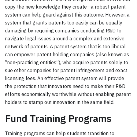
copy the new knowledge they create—a robust patent
system can help guard against this outcome. However, a
system that grants patents too easily can be equally
damaging by requiring companies conducting R&D to
navigate legal issues around a complex and extensive
network of patents. A patent system that is too liberal
can empower patent holding companies (also known as
“non-practicing entities”), who acquire patents solely to
sue other companies for patent infringement and exact
licensing fees. An effective patent system will provide
the protection that innovators need to make their R&D
efforts economically worthwhile without enabling patent
holders to stamp out innovation in the same field.
Fund Training Programs
Training programs can help students transition to