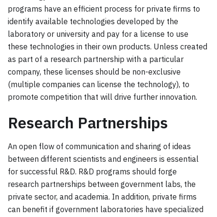
programs have an efficient process for private firms to
identify available technologies developed by the
laboratory or university and pay for a license to use
these technologies in their own products. Unless created
as part of a research partnership with a particular
company, these licenses should be non-exclusive
(multiple companies can license the technology), to
promote competition that will drive further innovation.
Research Partnerships
An open flow of communication and sharing of ideas
between different scientists and engineers is essential
for successful R&D. R&D programs should forge
research partnerships between government labs, the
private sector, and academia. In addition, private firms
can benefit if government laboratories have specialized