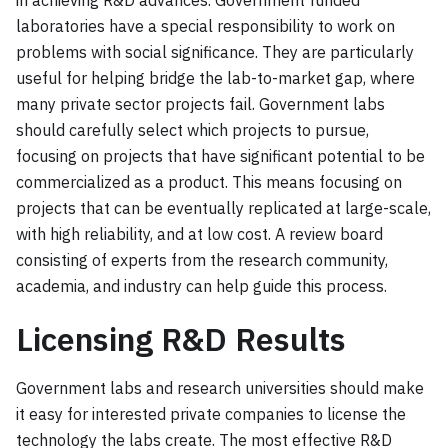
in achieving R&D advances. Government funded
laboratories have a special responsibility to work on
problems with social significance. They are particularly
useful for helping bridge the lab-to-market gap, where
many private sector projects fail. Government labs
should carefully select which projects to pursue,
focusing on projects that have significant potential to be
commercialized as a product. This means focusing on
projects that can be eventually replicated at large-scale,
with high reliability, and at low cost. A review board
consisting of experts from the research community,
academia, and industry can help guide this process.
Licensing R&D Results
Government labs and research universities should make
it easy for interested private companies to license the
technology the labs create. The most effective R&D