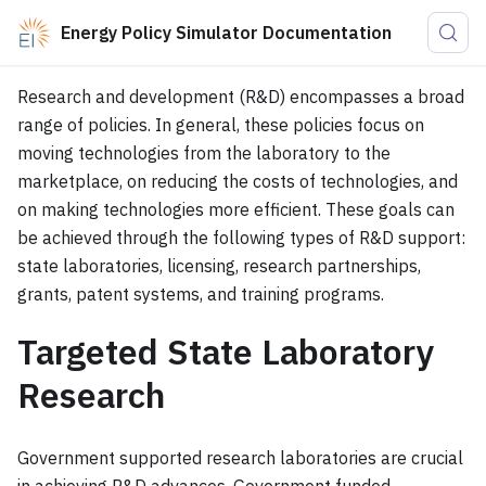
Energy Policy Simulator Documentation
Research and development (R&D) encompasses a broad
range of policies. In general, these policies focus on
moving technologies from the laboratory to the
marketplace, on reducing the costs of technologies, and
on making technologies more efficient. These goals can
be achieved through the following types of R&D support:
state laboratories, licensing, research partnerships,
grants, patent systems, and training programs.
Targeted State Laboratory
Research
Government supported research laboratories are crucial