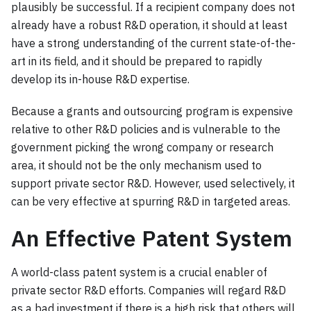
plausibly be successful. If a recipient company does not
already have a robust R&D operation, it should at least
have a strong understanding of the current state-of-the-
art in its field, and it should be prepared to rapidly
develop its in-house R&D expertise.
Because a grants and outsourcing program is expensive
relative to other R&D policies and is vulnerable to the
government picking the wrong company or research
area, it should not be the only mechanism used to
support private sector R&D. However, used selectively, it
can be very effective at spurring R&D in targeted areas.
An Effective Patent System
A world-class patent system is a crucial enabler of
private sector R&D efforts. Companies will regard R&D
as a bad investment if there is a high risk that others will