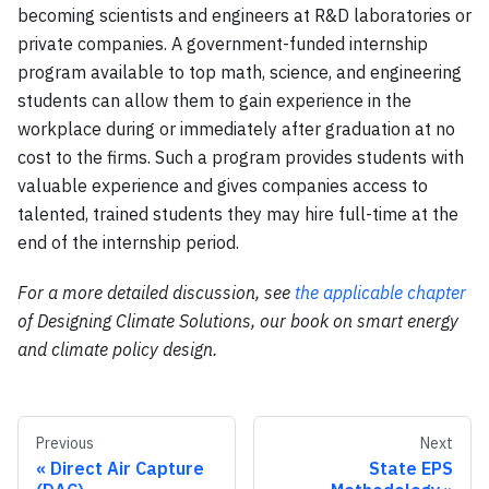
becoming scientists and engineers at R&D laboratories or
private companies. A government-funded internship
program available to top math, science, and engineering
students can allow them to gain experience in the
workplace during or immediately after graduation at no
cost to the firms. Such a program provides students with
valuable experience and gives companies access to
talented, trained students they may hire full-time at the
end of the internship period.
For a more detailed discussion, see
the applicable chapter
of Designing Climate Solutions, our book on smart energy
and climate policy design.
Previous
Next
Direct Air Capture
State EPS