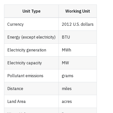
Unit Type
Working Unit
Currency
2012 U.S. dollars
Energy (except electricity)
BTU
Electricity generation
MWh
Electricity capacity
MW
Pollutant emissions
grams
Distance
miles
Land Area
acres