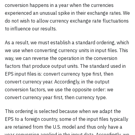
conversion happens in a year when the currencies
experienced an unusual spike in their exchange rates. We
do not wish to allow currency exchange rate fluctuations
to influence our results.
As a result, we must establish a standard ordering, which
we use when converting currency units in input files. This
way, we can reverse the operation in the conversion
factors that produce output units. The standard used in
EPS input files is: convert currency type first, then
convert currency year. Accordingly, in the output
conversion factors, we use the opposite order: we
convert currency year first, then currency type.
This ordering is selected because when we adapt the
EPS to a foreign country, some of the input files typically
are retained from the U.S. model and thus only have a
year conversion applied in the input data. Accordingly, we