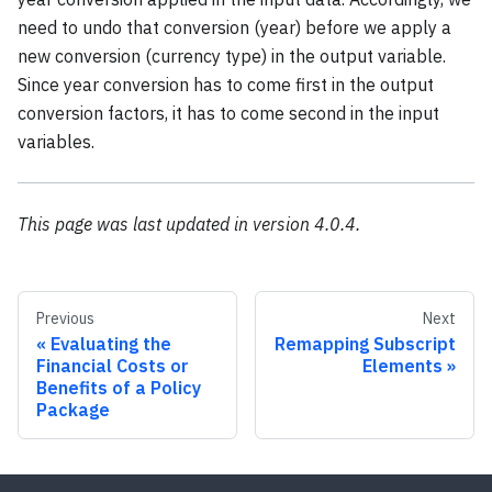
need to undo that conversion (year) before we apply a
new conversion (currency type) in the output variable.
Since year conversion has to come first in the output
conversion factors, it has to come second in the input
variables.
This page was last updated in version 4.0.4.
Previous
Next
Evaluating the
Remapping Subscript
Financial Costs or
Elements
Benefits of a Policy
Package