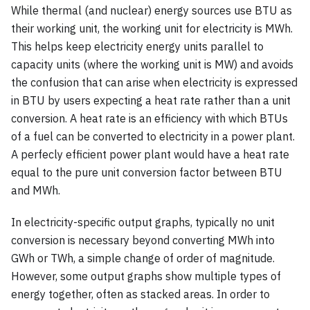
While thermal (and nuclear) energy sources use BTU as
their working unit, the working unit for electricity is MWh.
This helps keep electricity energy units parallel to
capacity units (where the working unit is MW) and avoids
the confusion that can arise when electricity is expressed
in BTU by users expecting a heat rate rather than a unit
conversion. A heat rate is an efficiency with which BTUs
of a fuel can be converted to electricity in a power plant.
A perfecly efficient power plant would have a heat rate
equal to the pure unit conversion factor between BTU
and MWh.
In electricity-specific output graphs, typically no unit
conversion is necessary beyond converting MWh into
GWh or TWh, a simple change of order of magnitude.
However, some output graphs show multiple types of
energy together, often as stacked areas. In order to