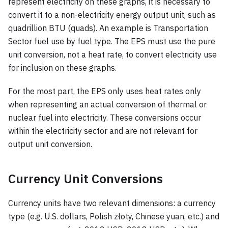
represent electricity on these graphs, it is necessary to
convert it to a non-electricity energy output unit, such as
quadrillion BTU (quads). An example is Transportation
Sector fuel use by fuel type. The EPS must use the pure
unit conversion, not a heat rate, to convert electricity use
for inclusion on these graphs.
For the most part, the EPS only uses heat rates only
when representing an actual conversion of thermal or
nuclear fuel into electricity. These conversions occur
within the electricity sector and are not relevant for
output unit conversion.
Currency Unit Conversions
Currency units have two relevant dimensions: a currency
type (e.g. U.S. dollars, Polish złoty, Chinese yuan, etc.) and