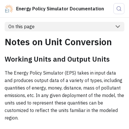
Energy Policy Simulator Documentation
On this page
Notes on Unit Conversion
Working Units and Output Units
The Energy Policy Simulator (EPS) takes in input data
and produces output data of a variety of types, including
quantities of energy, money, distance, mass of pollutant
emissions, etc. In any given deployment of the model, the
units used to represent these quantities can be
customized to reflect the units familiar in the modeled
region.