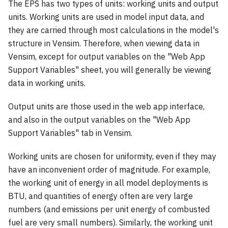
The EPS has two types of units: working units and output
units. Working units are used in model input data, and
they are carried through most calculations in the model's
structure in Vensim. Therefore, when viewing data in
Vensim, except for output variables on the "Web App
Support Variables" sheet, you will generally be viewing
data in working units.
Output units are those used in the web app interface,
and also in the output variables on the "Web App
Support Variables" tab in Vensim.
Working units are chosen for uniformity, even if they may
have an inconvenient order of magnitude. For example,
the working unit of energy in all model deployments is
BTU, and quantities of energy often are very large
numbers (and emissions per unit energy of combusted
fuel are very small numbers). Similarly, the working unit