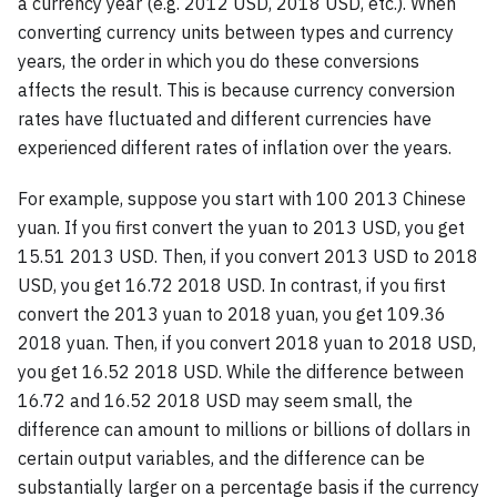
a currency year (e.g. 2012 USD, 2018 USD, etc.). When
converting currency units between types and currency
years, the order in which you do these conversions
affects the result. This is because currency conversion
rates have fluctuated and different currencies have
experienced different rates of inflation over the years.
For example, suppose you start with 100 2013 Chinese
yuan. If you first convert the yuan to 2013 USD, you get
15.51 2013 USD. Then, if you convert 2013 USD to 2018
USD, you get 16.72 2018 USD. In contrast, if you first
convert the 2013 yuan to 2018 yuan, you get 109.36
2018 yuan. Then, if you convert 2018 yuan to 2018 USD,
you get 16.52 2018 USD. While the difference between
16.72 and 16.52 2018 USD may seem small, the
difference can amount to millions or billions of dollars in
certain output variables, and the difference can be
substantially larger on a percentage basis if the currency