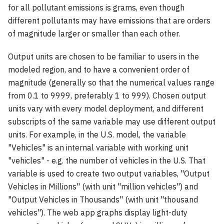
for all pollutant emissions is grams, even though
different pollutants may have emissions that are orders
of magnitude larger or smaller than each other.
Output units are chosen to be familiar to users in the
modeled region, and to have a convenient order of
magnitude (generally so that the numerical values range
from 0.1 to 9999, preferably 1 to 999). Chosen output
units vary with every model deployment, and different
subscripts of the same variable may use different output
units. For example, in the U.S. model, the variable
"Vehicles" is an internal variable with working unit
"vehicles" - e.g. the number of vehicles in the U.S. That
variable is used to create two output variables, "Output
Vehicles in Millions" (with unit "million vehicles") and
"Output Vehicles in Thousands" (with unit "thousand
vehicles"). The web app graphs display light-duty