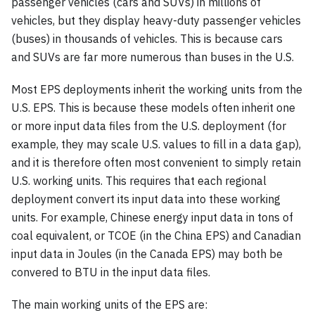
passenger vehicles (cars and SUVs) in millions of
vehicles, but they display heavy-duty passenger vehicles
(buses) in thousands of vehicles. This is because cars
and SUVs are far more numerous than buses in the U.S.
Most EPS deployments inherit the working units from the
U.S. EPS. This is because these models often inherit one
or more input data files from the U.S. deployment (for
example, they may scale U.S. values to fill in a data gap),
and it is therefore often most convenient to simply retain
U.S. working units. This requires that each regional
deployment convert its input data into these working
units. For example, Chinese energy input data in tons of
coal equivalent, or TCOE (in the China EPS) and Canadian
input data in Joules (in the Canada EPS) may both be
convered to BTU in the input data files.
The main working units of the EPS are: