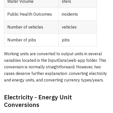
Water Volume
liters
Public Health Outcomes
incidents
Number of vehicles
vehicles
Number of jobs
jobs
Working units are converted to output units in several
variables located in the InputData\web-app folder. This
conversion is normally straightforward. However, two
cases deserve further explanation: converting electricity
and energy units, and converting currency types/years.
Electricity - Energy Unit
Conversions