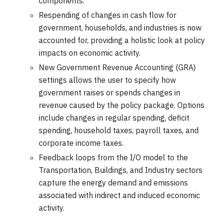
components.
Respending of changes in cash flow for
government, households, and industries is now
accounted for, providing a holistic look at policy
impacts on economic activity.
New Government Revenue Accounting (GRA)
settings allows the user to specify how
government raises or spends changes in
revenue caused by the policy package. Options
include changes in regular spending, deficit
spending, household taxes, payroll taxes, and
corporate income taxes.
Feedback loops from the I/O model to the
Transportation, Buildings, and Industry sectors
capture the energy demand and emissions
associated with indirect and induced economic
activity.