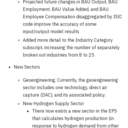
Projected future changes in BAU Output, BAU
Employment, BAU Value Added, and BAU
Employee Compensation disaggregated by ISIC
code improve the accuracy of some
input/output model results
Added more detail to the Industry Category
subscript, increasing the number of separately
broken out industries from 8 to 25
New Sectors
Geoengineering. Currently, the geoengineering
sector includes one technology, direct air
capture (DAC), and its associated policy.
New Hydrogen Supply Sector
There now exists a new sector in the EPS
that calculates hydrogen production (in
response to hydrogen demand from other