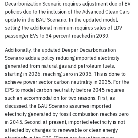
Decarbonization Scenario requires adjustment due of EV
policies due to the inclusion of the Advanced Clean Cars
update in the BAU Scenario. In the updated model,
setting the additional minimum requires sales of LDV
passenger EVs to 34 percent reached in 2030.
Additionally, the updated Deeper Decarbonization
Scenario adds a policy reducing imported electricity
generated from natural gas and petroleum fuels,
starting in 2026, reaching zero in 2035. This is done to
achieve power sector carbon neutrality in 2035. For the
EPS to model carbon neutrality before 2045 requires
such an accommodation for two reasons. First, as
discussed, the BAU Scenario assumes imported
electricity generated by fossil combustion reaches zero
in 2045. Second, at present, imported electricity is not
affected by changes to renewable or clean energy
standards in the EPS. (There are few other major