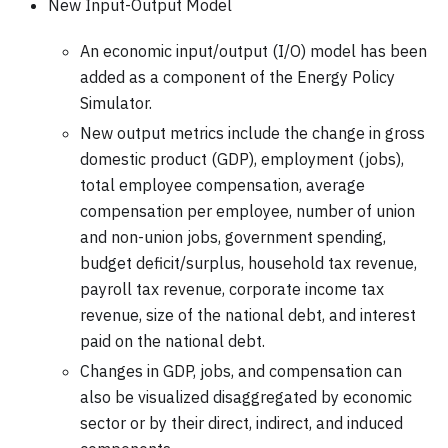
New Input-Output Model
An economic input/output (I/O) model has been
added as a component of the Energy Policy
Simulator.
New output metrics include the change in gross
domestic product (GDP), employment (jobs),
total employee compensation, average
compensation per employee, number of union
and non-union jobs, government spending,
budget deficit/surplus, household tax revenue,
payroll tax revenue, corporate income tax
revenue, size of the national debt, and interest
paid on the national debt.
Changes in GDP, jobs, and compensation can
also be visualized disaggregated by economic
sector or by their direct, indirect, and induced