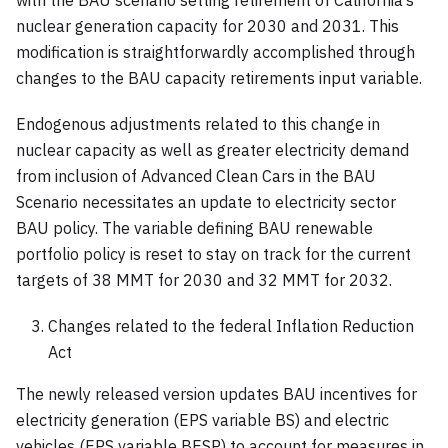
nuclear generation capacity for 2030 and 2031. This
modification is straightforwardly accomplished through
changes to the BAU capacity retirements input variable.
Endogenous adjustments related to this change in
nuclear capacity as well as greater electricity demand
from inclusion of Advanced Clean Cars in the BAU
Scenario necessitates an update to electricity sector
BAU policy. The variable defining BAU renewable
portfolio policy is reset to stay on track for the current
targets of 38 MMT for 2030 and 32 MMT for 2032.
Changes related to the federal Inflation Reduction
Act
The newly released version updates BAU incentives for
electricity generation (EPS variable BS) and electric
vehicles (EPS variable BESP) to account for measures in