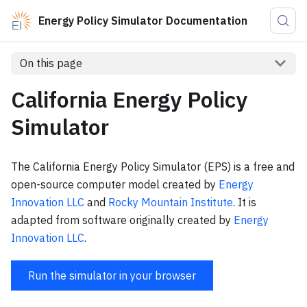
Energy Policy Simulator Documentation
On this page
California Energy Policy
Simulator
The California Energy Policy Simulator (EPS) is a free and
open-source computer model created by
Energy
Innovation LLC
and
Rocky Mountain Institute
. It is
adapted from software originally created by
Energy
Innovation LLC
.
Run the simulator in your browser