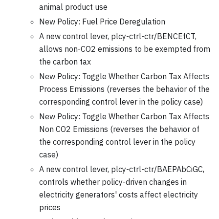
animal product use
New Policy: Fuel Price Deregulation
A new control lever, plcy-ctrl-ctr/BENCEfCT,
allows non-CO2 emissions to be exempted from
the carbon tax
New Policy: Toggle Whether Carbon Tax Affects
Process Emissions (reverses the behavior of the
corresponding control lever in the policy case)
New Policy: Toggle Whether Carbon Tax Affects
Non CO2 Emissions (reverses the behavior of
the corresponding control lever in the policy
case)
A new control lever, plcy-ctrl-ctr/BAEPAbCiGC,
controls whether policy-driven changes in
electricity generators' costs affect electricity
prices