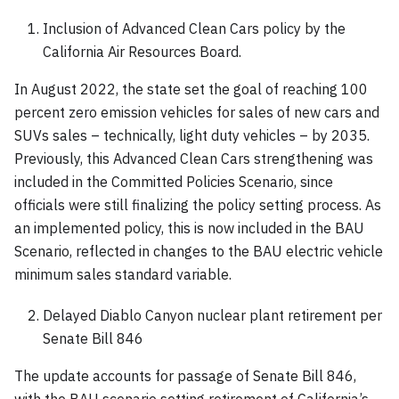
Inclusion of Advanced Clean Cars policy by the
California Air Resources Board.
In August 2022, the state set the goal of reaching 100
percent zero emission vehicles for sales of new cars and
SUVs sales – technically, light duty vehicles – by 2035.
Previously, this Advanced Clean Cars strengthening was
included in the Committed Policies Scenario, since
officials were still finalizing the policy setting process. As
an implemented policy, this is now included in the BAU
Scenario, reflected in changes to the BAU electric vehicle
minimum sales standard variable.
Delayed Diablo Canyon nuclear plant retirement per
Senate Bill 846
The update accounts for passage of Senate Bill 846,
with the BAU scenario setting retirement of California’s