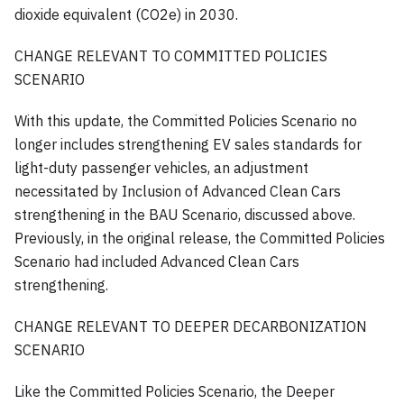
dioxide equivalent (CO2e) in 2030.
CHANGE RELEVANT TO COMMITTED POLICIES
SCENARIO
With this update, the Committed Policies Scenario no
longer includes strengthening EV sales standards for
light-duty passenger vehicles, an adjustment
necessitated by Inclusion of Advanced Clean Cars
strengthening in the BAU Scenario, discussed above.
Previously, in the original release, the Committed Policies
Scenario had included Advanced Clean Cars
strengthening.
CHANGE RELEVANT TO DEEPER DECARBONIZATION
SCENARIO
Like the Committed Policies Scenario, the Deeper