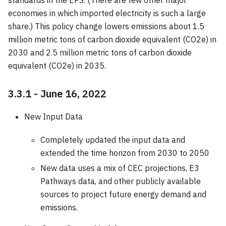
economies in which imported electricity is such a large
share.) This policy change lowers emissions about 1.5
million metric tons of carbon dioxide equivalent (CO2e) in
2030 and 2.5 million metric tons of carbon dioxide
equivalent (CO2e) in 2035.
3.3.1 - June 16, 2022
New Input Data
Completely updated the input data and
extended the time horizon from 2030 to 2050
New data uses a mix of CEC projections, E3
Pathways data, and other publicly available
sources to project future energy demand and
emissions.