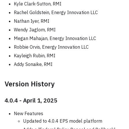
Kyle Clark-Sutton, RMI
Rachel Goldstein, Energy Innovation LLC
Nathan Iyer, RMI
Wendy Jaglom, RMI
Megan Mahajan, Energy Innovation LLC
Robbie Orvis, Energy Innovation LLC
Kayleigh Rubin, RMI
Addy Sonaike, RMI
Version History
4.0.4 - April 1, 2025
New Features
Updated to 4.0.4 EPS model platform