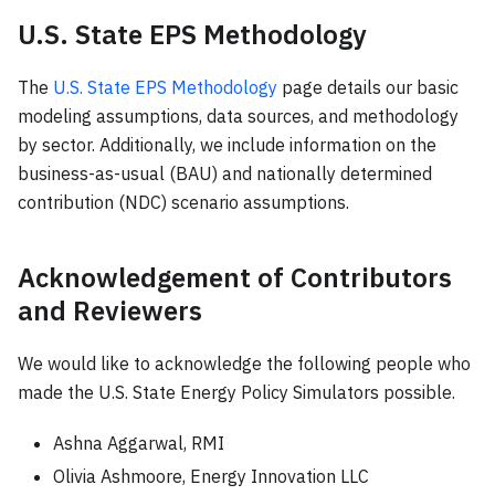
U.S. State EPS Methodology
The
U.S. State EPS Methodology
page details our basic
modeling assumptions, data sources, and methodology
by sector. Additionally, we include information on the
business-as-usual (BAU) and nationally determined
contribution (NDC) scenario assumptions.
Acknowledgement of Contributors
and Reviewers
We would like to acknowledge the following people who
made the U.S. State Energy Policy Simulators possible.
Ashna Aggarwal, RMI
Olivia Ashmoore, Energy Innovation LLC