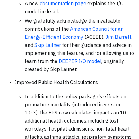
A new
documentation page
explains the I/O
model in detail.
We gratefully acknowledge the invaluable
contributions of the
American Council for an
Energy-Efficient Economy
(ACEEE),
Jim Barrett
,
and
Skip Laitner
for their guidance and advice in
implementing this feature, and for allowing us to
learn from the
DEEPER I/O model
, originally
created by Skip Laitner.
Improved Public Health Calculations
In addition to the policy package's effects on
premature mortality (introduced in version
1.0.3), the EPS now calculates impacts on 10
additional health outcomes, including lost
workdays, hospital admissions, non-fatal heart
attacks, asthma attacks, respiratory symptoms