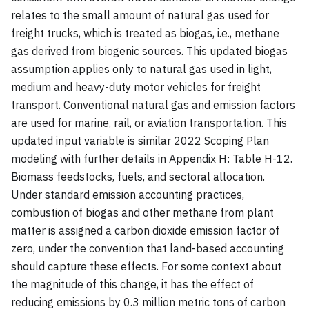
relates to the small amount of natural gas used for
freight trucks, which is treated as biogas, i.e., methane
gas derived from biogenic sources. This updated biogas
assumption applies only to natural gas used in light,
medium and heavy-duty motor vehicles for freight
transport. Conventional natural gas and emission factors
are used for marine, rail, or aviation transportation. This
updated input variable is similar 2022 Scoping Plan
modeling with further details in Appendix H: Table H-12.
Biomass feedstocks, fuels, and sectoral allocation.
Under standard emission accounting practices,
combustion of biogas and other methane from plant
matter is assigned a carbon dioxide emission factor of
zero, under the convention that land-based accounting
should capture these effects. For some context about
the magnitude of this change, it has the effect of
reducing emissions by 0.3 million metric tons of carbon