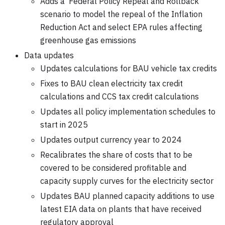
Adds a 'Federal Policy Repeal and Rollback'
scenario to model the repeal of the Inflation
Reduction Act and select EPA rules affecting
greenhouse gas emissions
Data updates
Updates calculations for BAU vehicle tax credits
Fixes to BAU clean electricity tax credit
calculations and CCS tax credit calculations
Updates all policy implementation schedules to
start in 2025
Updates output currency year to 2024
Recalibrates the share of costs that to be
covered to be considered profitable and
capacity supply curves for the electricity sector
Updates BAU planned capacity additions to use
latest EIA data on plants that have received
regulatory approval