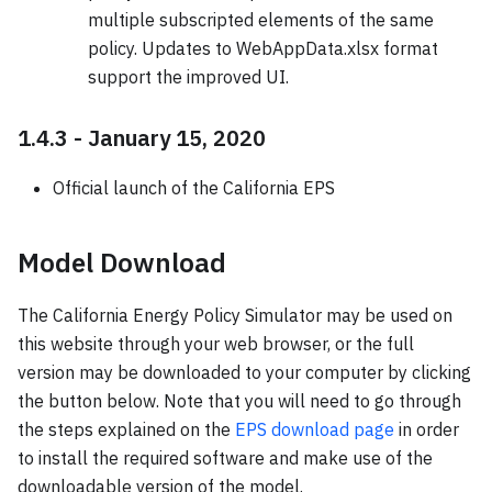
multiple subscripted elements of the same
policy. Updates to WebAppData.xlsx format
support the improved UI.
1.4.3 - January 15, 2020
Official launch of the California EPS
Model Download
The California Energy Policy Simulator may be used on
this website through your web browser, or the full
version may be downloaded to your computer by clicking
the button below. Note that you will need to go through
the steps explained on the
EPS download page
in order
to install the required software and make use of the
downloadable version of the model.