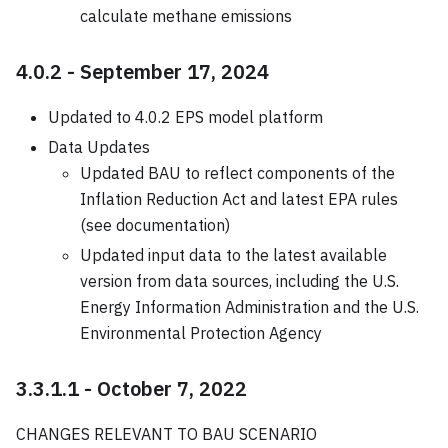
calculate methane emissions
4.0.2 - September 17, 2024
Updated to 4.0.2 EPS model platform
Data Updates
Updated BAU to reflect components of the
Inflation Reduction Act and latest EPA rules
(see documentation)
Updated input data to the latest available
version from data sources, including the U.S.
Energy Information Administration and the U.S.
Environmental Protection Agency
3.3.1.1 - October 7, 2022
CHANGES RELEVANT TO BAU SCENARIO