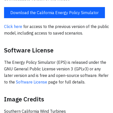
Download the California Energy Policy Simulator
Click here
for access to the previous version of the public
model, including access to saved scenarios.
Software License
The Energy Policy Simulator (EPS) is released under the
GNU General Public License version 3 (GPLv3) or any
later version and is free and open-source software. Refer
to the
Software License
page for full details.
Image Credits
Southern California Wind Turbines