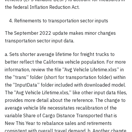
the federal Inflation Reduction Act.
Refinements to transportation sector inputs
The September 2022 update makes minor changes
transportation sector input data.
a. Sets shorter average lifetime for freight trucks to
better reflect the California vehicle population. For more
information, review the file “Avg Vehicle Lifetime.xlxs” in
the “trans” folder (short for transportation folder) within
the “InputData” folder included with downloaded model.
The “Avg Vehicle Lifetime.xlxs,” like other input data files,
provides more detail about the reference. The change to
average vehicle life necessitates recalibration of the
variable Share of Cargo Distance Transported that is
New This Year to rebalance sales and retirements
consistent with overall travel demand. b. Another change