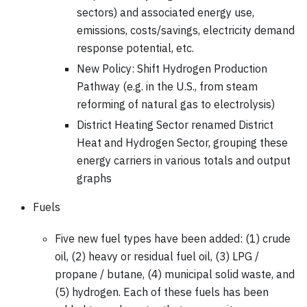
sectors) and associated energy use,
emissions, costs/savings, electricity demand
response potential, etc.
New Policy: Shift Hydrogen Production
Pathway (e.g. in the U.S., from steam
reforming of natural gas to electrolysis)
District Heating Sector renamed District
Heat and Hydrogen Sector, grouping these
energy carriers in various totals and output
graphs
Fuels
Five new fuel types have been added: (1) crude
oil, (2) heavy or residual fuel oil, (3) LPG /
propane / butane, (4) municipal solid waste, and
(5) hydrogen. Each of these fuels has been