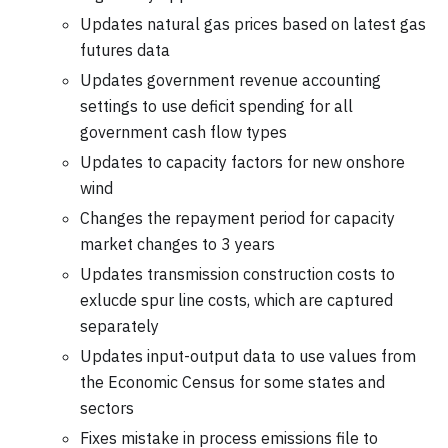
Updates natural gas prices based on latest gas
futures data
Updates government revenue accounting
settings to use deficit spending for all
government cash flow types
Updates to capacity factors for new onshore
wind
Changes the repayment period for capacity
market changes to 3 years
Updates transmission construction costs to
exlucde spur line costs, which are captured
separately
Updates input-output data to use values from
the Economic Census for some states and
sectors
Fixes mistake in process emissions file to