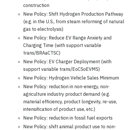
construction
New Policy: Shift Hydrogen Production Pathway
(e.g. in the U.S., from steam reforming of natural
gas to electrolysis)
New Policy: Reduce EV Range Anxiety and
Charging Time (with support variable
trans/BRAaCTSC)
New Policy: EV Charger Deployment (with
support variable trans/EoCSoEVMS)
New Policy: Hydrogen Vehicle Sales Minimum
New Policy: reduction in non-energy, non-
agriculture industry product demand (e.g.
material efficiency, product longevity, re-use,
intensification of product use, etc.)
New Policy: reduction in fossil fuel exports
New Policy: shift animal product use to non-