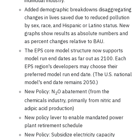
individual industry.
Added demographic breakdowns disaggregating
changes in lives saved due to reduced pollution
by sex, race, and Hispanic or Latino status. New
graphs show results as absolute numbers and
as percent changes relative to BAU.
The EPS core model structure now supports
model run end dates as far out as 2100. Each
EPS region's developers may choose their
preferred model run end date. (The U.S. national
model's end date remains 2050.)
New Policy: N
O abatement (from the
2
chemicals industry, primarily from nitric and
adipic acid production)
New policy lever to enable mandated power
plant retirement schedule
New Policy: Subsidize electricity capacity