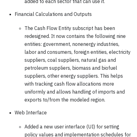
added to each sector that can use it.
Financial Calculations and Outputs
The Cash Flow Entity subscript has been
redesigned. It now contains the following nine
entities: government, nonenergy industries,
labor and consumers, foreign entities, electricity
suppliers, coal suppliers, natural gas and
petroleum suppliers, biomass and biofuel
suppliers, other energy suppliers. This helps
with tracking cash flow allocations more
uniformly and allows handling of imports and
exports to/from the modeled region.
Web Interface
Added a new user interface (UI) for setting
policy values and implementation schedules for