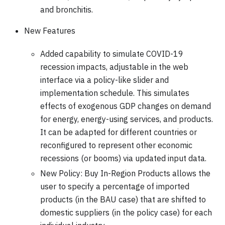
and bronchitis.
New Features
Added capability to simulate COVID-19
recession impacts, adjustable in the web
interface via a policy-like slider and
implementation schedule. This simulates
effects of exogenous GDP changes on demand
for energy, energy-using services, and products.
It can be adapted for different countries or
reconfigured to represent other economic
recessions (or booms) via updated input data.
New Policy: Buy In-Region Products allows the
user to specify a percentage of imported
products (in the BAU case) that are shifted to
domestic suppliers (in the policy case) for each