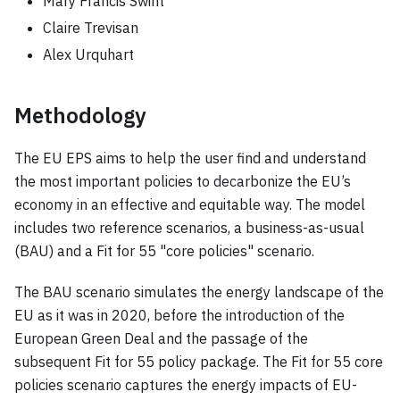
Mary Francis Swint
Claire Trevisan
Alex Urquhart
Methodology
The EU EPS aims to help the user find and understand
the most important policies to decarbonize the EU’s
economy in an effective and equitable way. The model
includes two reference scenarios, a business-as-usual
(BAU) and a Fit for 55 "core policies" scenario.
The BAU scenario simulates the energy landscape of the
EU as it was in 2020, before the introduction of the
European Green Deal and the passage of the
subsequent Fit for 55 policy package. The Fit for 55 core
policies scenario captures the energy impacts of EU-