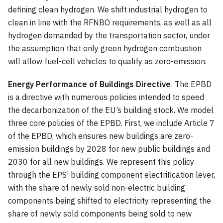
defining clean hydrogen. We shift industrial hydrogen to
clean in line with the RFNBO requirements, as well as all
hydrogen demanded by the transportation sector, under
the assumption that only green hydrogen combustion
will allow fuel-cell vehicles to qualify as zero-emission.
Energy Performance of Buildings Directive
: The EPBD
is a directive with numerous policies intended to speed
the decarbonization of the EU’s building stock. We model
three core policies of the EPBD. First, we include Article 7
of the EPBD, which ensures new buildings are zero-
emission buildings by 2028 for new public buildings and
2030 for all new buildings. We represent this policy
through the EPS’ building component electrification lever,
with the share of newly sold non-electric building
components being shifted to electricity representing the
share of newly sold components being sold to new