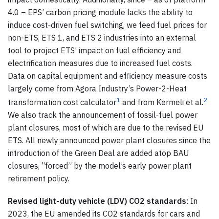
4.0 – EPS’ carbon pricing module lacks the ability to
induce cost-driven fuel switching, we feed fuel prices for
non-ETS, ETS 1, and ETS 2 industries into an external
tool to project ETS’ impact on fuel efficiency and
electrification measures due to increased fuel costs.
Data on capital equipment and efficiency measure costs
largely come from Agora Industry’s Power-2-Heat
1
2
transformation cost calculator
and from Kermeli et al.
We also track the announcement of fossil-fuel power
plant closures, most of which are due to the revised EU
ETS. All newly announced power plant closures since the
introduction of the Green Deal are added atop BAU
closures, “forced” by the model’s early power plant
retirement policy.
Revised light-duty vehicle (LDV) CO2 standards
: In
2023, the EU amended its CO2 standards for cars and