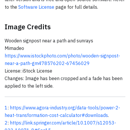
to the
Software License
page for full details.
Image Credits
Wooden signpost near a path and sunrays
Mimadeo
https://www.istockphoto.com/photo/wooden-signpost-
near-a-path-gm478576202-67456029
License: iStock License
Changes: Image has been cropped and a fade has been
applied to the left side.
1
:
https://www.agora-industry.org/data-tools/power-2-
heat-transformation-cost-calculator#downloads
.
2
:
https://link.springer.com/article/10.1007/s12053-