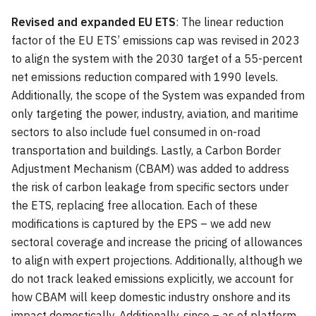
Revised and expanded EU ETS
: The linear reduction
factor of the EU ETS’ emissions cap was revised in 2023
to align the system with the 2030 target of a 55-percent
net emissions reduction compared with 1990 levels.
Additionally, the scope of the System was expanded from
only targeting the power, industry, aviation, and maritime
sectors to also include fuel consumed in on-road
transportation and buildings. Lastly, a Carbon Border
Adjustment Mechanism (CBAM) was added to address
the risk of carbon leakage from specific sectors under
the ETS, replacing free allocation. Each of these
modifications is captured by the EPS – we add new
sectoral coverage and increase the pricing of allowances
to align with expert projections. Additionally, although we
do not track leaked emissions explicitly, we account for
how CBAM will keep domestic industry onshore and its
impact domestically. Additionally, since – as of platform