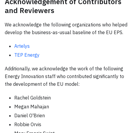
Acknowledgement of Contributors
and Reviewers
We acknowledge the following organizations who helped
develop the business-as-usual baseline of the EU EPS.
Artelys
TEP Energy
Additionally, we acknowledge the work of the following
Energy Innovation staff who contributed significantly to
the development of the EU model:
Rachel Goldstein
Megan Mahajan
Daniel O'Brien
Robbie Orvis