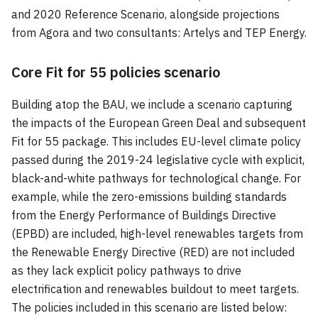
and 2020 Reference Scenario, alongside projections
from Agora and two consultants: Artelys and TEP Energy.
Core Fit for 55 policies scenario
Building atop the BAU, we include a scenario capturing
the impacts of the European Green Deal and subsequent
Fit for 55 package. This includes EU-level climate policy
passed during the 2019-24 legislative cycle with explicit,
black-and-white pathways for technological change. For
example, while the zero-emissions building standards
from the Energy Performance of Buildings Directive
(EPBD) are included, high-level renewables targets from
the Renewable Energy Directive (RED) are not included
as they lack explicit policy pathways to drive
electrification and renewables buildout to meet targets.
The policies included in this scenario are listed below: