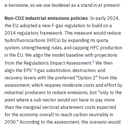
e-kerosene, so we use biodiesel as a stand in at present.
Non-CO2 industrial emissions policies
: In early 2024,
the EU adopted a new F-gas regulation to build on a
2014 regulatory framework. This measure would reduce
hydrofluorocarbons (HFCs) by expanding its quota
system, strengthening rules, and capping HFC production
in the EU. We align the model baseline with projections
5
from the Regulation’s Impact Assessment.
We then
align the EPS’ f-gas substitution, destruction, and
recovery levers with the preferred "Option 2" from this
assessment, which requires moderate costs and effort by
industrial producers to reduce emissions, but "only to the
point where a sub-sector would not have to pay more
than the marginal sectoral abatement costs expected
for the economy overall to reach carbon neutrality in
2050." According to the assessment, this scenario would