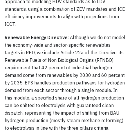
approach to modeling HDV standards as to LDV
standards, using a combination of ZEV mandates and ICE
efficiency improvements to align with projections from
ICCT.
Renewable Energy Directive
: Although we do not model
the economy-wide and sector-specific renewables
targets in RED, we include Article 22a of the Directive, its
Renewable Fuels of Non Biological Origins (RFNBO)
requirement that 42 percent of industrial hydrogen
demand come from renewables by 2030 and 60 percent
by 2035. EPS handles production pathways for hydrogen
demand from each sector through a single module. In
this module, a specified share of all hydrogen production
can be shifted to electrolysis with guaranteed clean
dispatch, representing the impact of shifting from BAU
hydrogen production (mostly steam methane reforming)
to electrolysis in line with the three pillars criteria