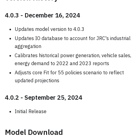
4.0.3 - December 16, 2024
Updates model version to 4.0.3
Updates IO database to account for JRC's industrial
aggregation
Calibrates historical power generation, vehicle sales,
energy demand to 2022 and 2023 reports
Adjusts core Fit for 55 policies scenario to reflect
updated projections
4.0.2 - September 25, 2024
Initial Release
Model Download