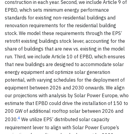
construction in each year. Second, we include Article 9 of
EPBD, which sets minimum energy performance
standards for existing non-residential buildings and
renovation requirements for the residential building
stock. We model these requirements through the EPS’
retrofit existing buildings stock lever, accounting for the
share of buildings that are new vs. existing in the model
run. Third, we include Article 10 of EPBD, which ensures
that new buildings are designed to accommodate solar
energy equipment and optimize solar generation
potential, with varying schedules for the deployment of
equipment between 2026 and 2030 onwards. We align
our projections with analysis by Solar Power Europe, who
estimate that EPBD could drive the installation of 150 to
200 GW of additional rooftop solar between 2026 and
4
2030.
We utilize EPS’ distributed solar capacity
requirement lever to align with Solar Power Europe’s