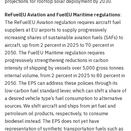
projections for rooftop solar deployment by 2030.
ReFuelEU Aviation and FuelEU Maritime regulations
:
The ReFuelEU Aviation regulation requires aircraft fuel
suppliers at EU airports to supply progressively
increasing shares of sustainable aviation fuels (SAFs) to
aircraft, up from 2 percent in 2025 to 70 percent in
2050. The FuelEU Maritime regulation requires
progressively strengthening reductions in carbon
intensity of shipping by vessels over 5,000 gross tonnes
internal volume, from 2 percent in 2025 to 80 percent in
2050. The EPS can address these policies through its
low-carbon fuel standard lever, which can shift a share of
a desired vehicle type’s fuel consumption to alternative
sources. We shift aircraft and ships from jet fuel and
petroleum oil products, respectively, to consume
biodiesel instead. The EPS does not yet have
representation of synthetic transportation fuels such as