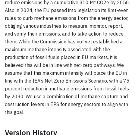
reduce emissions by a cumulative 310 Mt CO2e by 2050.
Also in 2024, the EU passed into legislation its first-ever
rules to curb methane emissions from the energy sector,
obliging various industries to measure, monitor, report,
and verify their emissions, and to take action to reduce
them. While the Commission has not yet established a
maximum methane intensity associated with the
production of fossil fuels placed in EU markets, it is
believed this will be in line with net-zero pathways. We
assume that this maximum intensity will place the EU in
line with the IEA’s Net Zero Emissions Scenario, with a 75
percent reduction in methane emissions from fossil fuels
by 2030. We use a combination of methane capture and
destruction levers in EPS for energy sectors to align with
this goal.
Version History