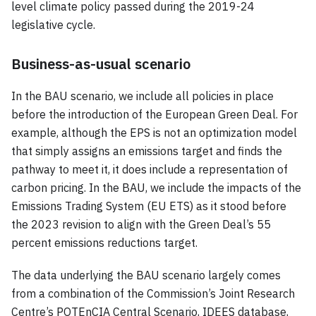
level climate policy passed during the 2019-24
legislative cycle.
Business-as-usual scenario
In the BAU scenario, we include all policies in place
before the introduction of the European Green Deal. For
example, although the EPS is not an optimization model
that simply assigns an emissions target and finds the
pathway to meet it, it does include a representation of
carbon pricing. In the BAU, we include the impacts of the
Emissions Trading System (EU ETS) as it stood before
the 2023 revision to align with the Green Deal’s 55
percent emissions reductions target.
The data underlying the BAU scenario largely comes
from a combination of the Commission’s Joint Research
Centre’s POTEnCIA Central Scenario, IDEES database,