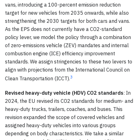
vans, introducing a 100-percent emission reduction
target for new vehicles from 2035 onwards, while also
strengthening the 2030 targets for both cars and vans.
As the EPS does not currently have a CO2-standard
policy lever, we model the policy through a combination
of zero-emissions vehicle (ZEV) mandates and internal
combustion engine (ICE) efficiency improvement
standards. We assign stringencies to these two levers to
align with projections from the International Council on
3
Clean Transportation (ICCT).
Revised heavy-duty vehicle (HDV) CO2 standards
: In
2024, the EU revised its CO2 standards for medium- and
heavy-duty trucks, trailers, coaches, and buses. This
revision expanded the scope of covered vehicles and
assigned heavy-duty vehicles into various groups
depending on body characteristics. We take a similar