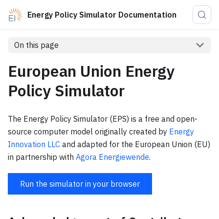
Energy Policy Simulator Documentation
On this page
European Union Energy
Policy Simulator
The Energy Policy Simulator (EPS) is a free and open-
source computer model originally created by
Energy
Innovation LLC
and adapted for the European Union (EU)
in partnership with
Agora Energiewende
.
Run the simulator in your browser