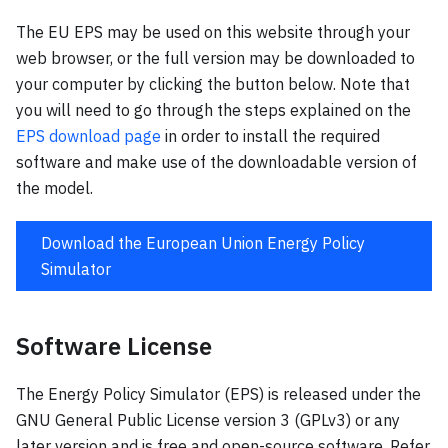
The EU EPS may be used on this website through your
web browser, or the full version may be downloaded to
your computer by clicking the button below. Note that
you will need to go through the steps explained on the
EPS download page
in order to install the required
software and make use of the downloadable version of
the model.
Download the European Union Energy Policy
Simulator
Software License
The Energy Policy Simulator (EPS) is released under the
GNU General Public License version 3 (GPLv3) or any
later version and is free and open-source software. Refer