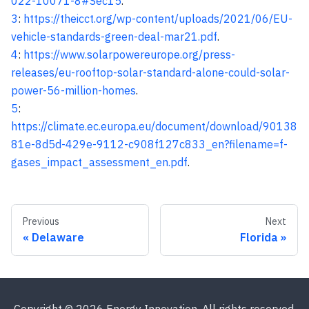
022-10071-8#Sec15
.
3
:
https://theicct.org/wp-content/uploads/2021/06/EU-
vehicle-standards-green-deal-mar21.pdf
.
4
:
https://www.solarpowereurope.org/press-
releases/eu-rooftop-solar-standard-alone-could-solar-
power-56-million-homes
.
5
:
https://climate.ec.europa.eu/document/download/90138
81e-8d5d-429e-9112-c908f127c833_en?filename=f-
gases_impact_assessment_en.pdf
.
Previous
Next
Delaware
Florida