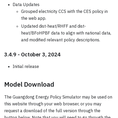
Data Updates
Grouped electricity CCS with the CES policy in
the web app.
Updated dist-heat/RHFF and dist-
heat/BFoHPBF data to align with national data,
and modified relevant policy descriptions.
3.4.9 - October 3, 2024
Initial release
Model Download
The Guangdong Energy Policy Simulator may be used on
this website through your web browser, or you may
request a download of the full version through the
button below. Note that you will need to go through the