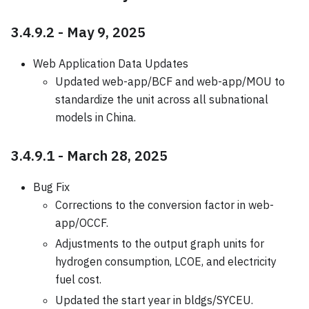
3.4.9.2 - May 9, 2025
Web Application Data Updates
Updated web-app/BCF and web-app/MOU to
standardize the unit across all subnational
models in China.
3.4.9.1 - March 28, 2025
Bug Fix
Corrections to the conversion factor in web-
app/OCCF.
Adjustments to the output graph units for
hydrogen consumption, LCOE, and electricity
fuel cost.
Updated the start year in bldgs/SYCEU.