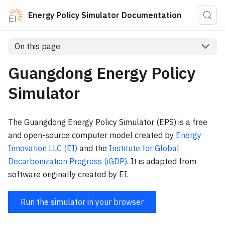
Energy Policy Simulator Documentation
On this page
Guangdong Energy Policy
Simulator
The Guangdong Energy Policy Simulator (EPS) is a free
and open-source computer model created by
Energy
Innovation LLC (EI)
and the
Institute for Global
Decarbonization Progress (iGDP)
. It is adapted from
software originally created by EI.
Run the simulator in your browser