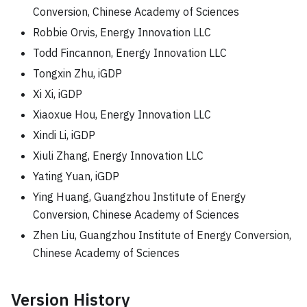
Conversion, Chinese Academy of Sciences
Robbie Orvis, Energy Innovation LLC
Todd Fincannon, Energy Innovation LLC
Tongxin Zhu, iGDP
Xi Xi, iGDP
Xiaoxue Hou, Energy Innovation LLC
Xindi Li, iGDP
Xiuli Zhang, Energy Innovation LLC
Yating Yuan, iGDP
Ying Huang, Guangzhou Institute of Energy
Conversion, Chinese Academy of Sciences
Zhen Liu, Guangzhou Institute of Energy Conversion,
Chinese Academy of Sciences
Version History