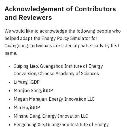
Acknowledgement of Contributors
and Reviewers
We would like to acknowledge the following people who
helped adapt the Energy Policy Simulator for
Guangdong. Individuals are listed alphabetically by first
name.
Cuiping Liao, Guangzhou Institute of Energy
Conversion, Chinese Academy of Sciences
Li Yang, iGDP
Manjiao Song, iGDP
Megan Mahajan, Energy Innovation LLC
Min Hu, iGDP
Minshu Deng, Energy Innovation LLC
Pengcheng Xie, Guangzhou Institute of Energy