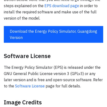
steps explained on the
EPS download page
in order to
install the required software and make use of the full
version of the model.
Download the Energy Policy Simulator, Guangdong
Version
Software License
The Energy Policy Simulator (EPS) is released under the
GNU General Public License version 3 (GPLv3) or any
later version and is free and open-source software. Refer
to the
Software License
page for full details.
Image Credits