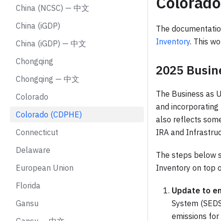
Colorad
China (NCSC) — 中文
China (iGDP)
The documentatio
Inventory
. This wo
China (iGDP) — 中文
Chongqing
2025 Busin
Chongqing — 中文
The Business as Us
Colorado
and incorporating
Colorado (CDPHE)
also reflects some
Connecticut
IRA and Infrastru
Delaware
The steps below s
European Union
Inventory on top 
Florida
Update to e
Gansu
System (SEDS)
emissions for 