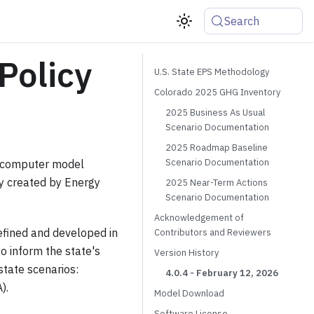
Search
Policy
U.S. State EPS Methodology
Colorado 2025 GHG Inventory
2025 Business As Usual
Scenario Documentation
2025 Roadmap Baseline
Scenario Documentation
e computer model
lly created by Energy
2025 Near-Term Actions
Scenario Documentation
Acknowledgement of
refined and developed in
Contributors and Reviewers
o inform the state's
Version History
state scenarios:
4.0.4 - February 12, 2026
).
Model Download
Software License