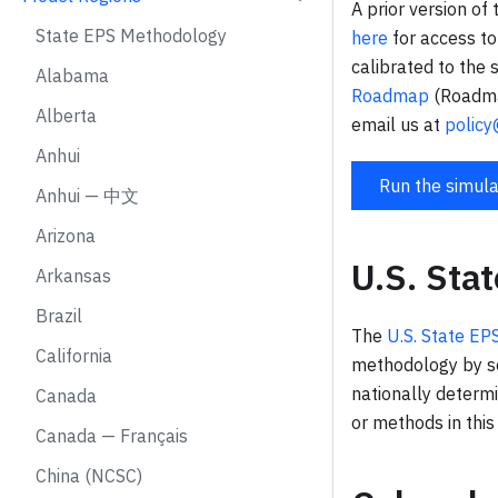
A prior version of
State EPS Methodology
here
for access to
calibrated to the
Alabama
Roadmap
(Roadmap
Alberta
email us at
policy
Anhui
Run the simula
Anhui — 中文
Arizona
U.S. Sta
Arkansas
Brazil
The
U.S. State E
California
methodology by se
nationally determ
Canada
or methods in thi
Canada — Français
China (NCSC)