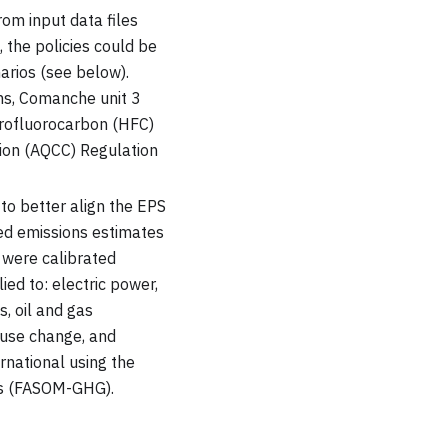
om input data files
 the policies could be
rios (see below).
ans, Comanche unit 3
rofluorocarbon (HFC)
sion (AQCC) Regulation
 to better align the EPS
ed emissions estimates
s were calibrated
ied to: electric power,
s, oil and gas
-use change, and
rnational using the
es (FASOM-GHG).