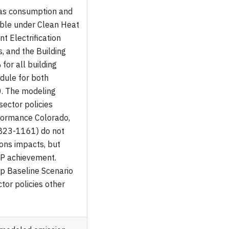
gas consumption and
ible under Clean Heat
t Electrification
s, and the Building
 for all building
dule for both
0. The modeling
sector policies
formance Colorado,
 HB23-1161) do not
ions impacts, but
HP achievement.
p Baseline Scenario
ctor policies other