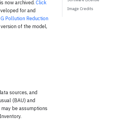
 is now archived.
Click
Image Credits
eveloped for and
G Pollution Reduction
 version of the model,
data sources, and
-usual (BAU) and
re may be assumptions
Inventory.