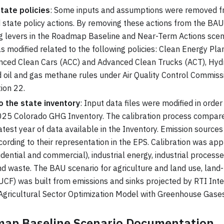
tate policies
: Some inputs and assumptions were removed fr
d state policy actions. By removing these actions from the BAU,
 levers in the Roadmap Baseline and Near-Term Actions scena
s modified related to the following policies: Clean Energy Pl
anced Clean Cars (ACC) and Advanced Clean Trucks (ACT), Hyd
 oil and gas methane rules under Air Quality Control Commis
ion 22.
o the state inventory
: Input data files were modified in order
025 Colorado GHG Inventory. The calibration process compar
atest year of data available in the Inventory. Emission source
cording to their representation in the EPS. Calibration was appl
idential and commercial), industrial energy, industrial processe
nd waste. The BAU scenario for agriculture and land use, land
UCF) was built from emissions and sinks projected by RTI Inte
 Agricultural Sector Optimization Model with Greenhouse Gas
ap Baseline Scenario Documentation