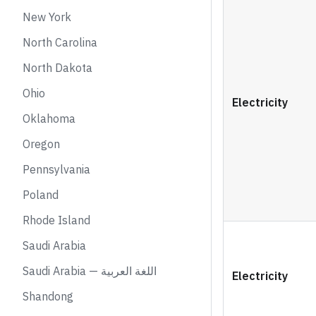
New York
North Carolina
North Dakota
Ohio
Electricity
Oklahoma
Oregon
Pennsylvania
Poland
Rhode Island
Saudi Arabia
Saudi Arabia — اللغة العربية
Electricity
Shandong