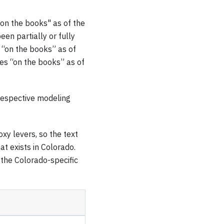
"on the books" as of the
een partially or fully
 “on the books” as of
es “on the books” as of
respective modeling
xy levers, so the text
t exists in Colorado.
 the Colorado-specific