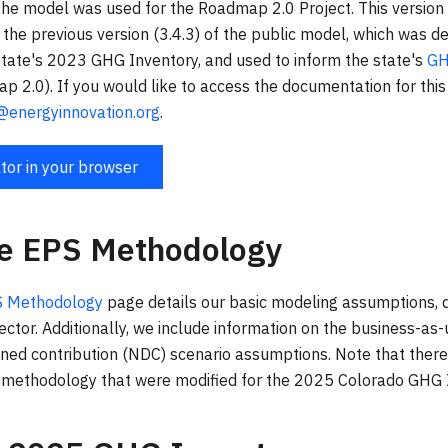
 the model was used for the Roadmap 2.0 Project. This version
 the previous version (3.4.3) of the public model, which was d
 state's 2023 GHG Inventory, and used to inform the state's
GH
 2.0). If you would like to access the documentation for this
@energyinnovation.org
.
tor in your browser
te EPS Methodology
PS Methodology
page details our basic modeling assumptions, 
ctor. Additionally, we include information on the business-as
ined contribution (NDC) scenario assumptions. Note that the
s methodology that were modified for the 2025 Colorado GHG 