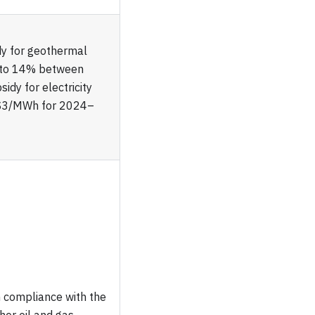
dy for geothermal
et to 14% between
dy for electricity
 $3/MWh for 2024–
compliance with the