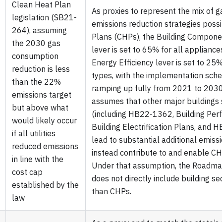
Clean Heat Plan
As proxies to represent the mix of 
legislation (SB21-
emissions reduction strategies poss
264), assuming
Plans (CHPs), the Building Componen
the 2030 gas
lever is set to 65% for all appliance
consumption
Energy Efficiency lever is set to 25%
reduction is less
types, with the implementation sche
than the 22%
ramping up fully from 2021 to 203
emissions target
assumes that other major buildings 
but above what
(including HB22-1362, Building Per
would likely occur
Building Electrification Plans, and
if all utilities
lead to substantial additional emiss
reduced emissions
instead contribute to and enable C
in line with the
Under that assumption, the Roadma
cost cap
does not directly include building se
established by the
than CHPs.
law