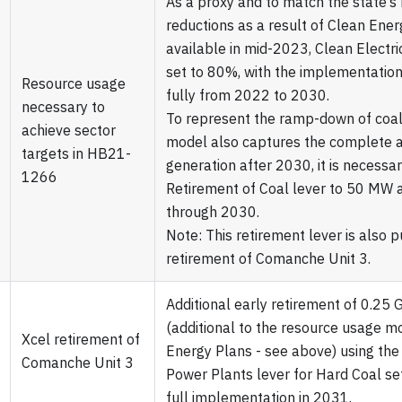
As a proxy and to match the state’
reductions as a result of Clean Ener
available in mid-2023, Clean Electric
set to 80%, with the implementatio
Resource usage
fully from 2022 to 2030.
necessary to
To represent the ramp-down of coal
achieve sector
model also captures the complete 
targets in HB21-
generation after 2030, it is necessar
1266
Retirement of Coal lever to 50 MW
through 2030.
Note: This retirement lever is also 
retirement of Comanche Unit 3.
Additional early retirement of 0.25 
(additional to the resource usage m
Xcel retirement of
Energy Plans - see above) using the
Comanche Unit 3
Power Plants lever for Hard Coal s
full implementation in 2031.