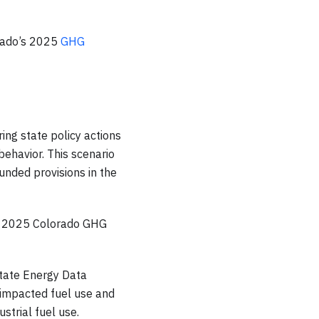
rado’s 2025
GHG
ing state policy actions
ehavior. This scenario
unded provisions in the
he 2025 Colorado GHG
 State Energy Data
 impacted fuel use and
strial fuel use.