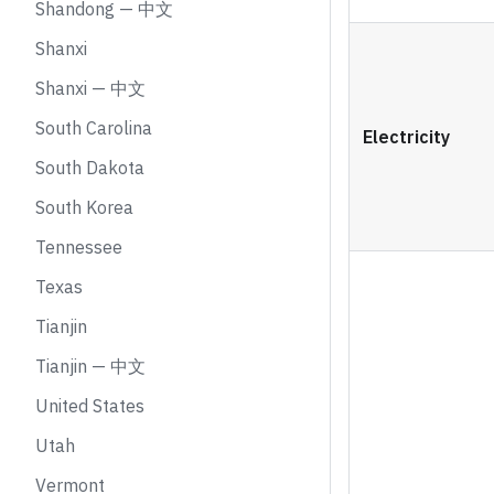
Shandong — 中文
Shanxi
Shanxi — 中文
South Carolina
Electricity
South Dakota
South Korea
Tennessee
Texas
Tianjin
Tianjin — 中文
United States
Utah
Vermont