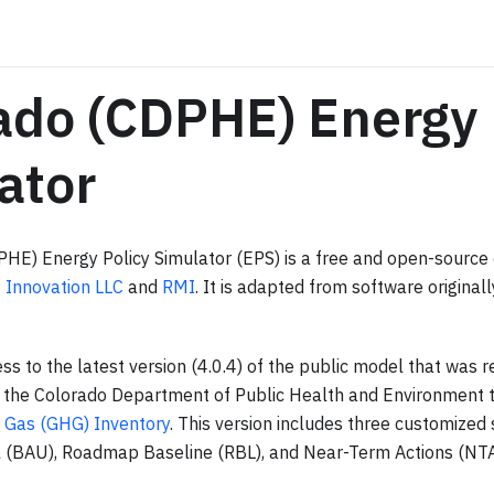
ado (CDPHE) Energy 
ator
HE) Energy Policy Simulator (EPS) is a free and open-sourc
 Innovation LLC
and
RMI
. It is adapted from software origina
ss to the latest version (4.0.4) of the public model that was 
h the Colorado Department of Public Health and Environment t
 Gas (GHG) Inventory
. This version includes three customized 
 (BAU), Roadmap Baseline (RBL), and Near-Term Actions (NTA