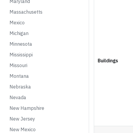
Maryland
Massachusetts
Mexico
Michigan
Minnesota
Mississippi
Buildings
Missouri
Montana
Nebraska
Nevada
New Hampshire
New Jersey
New Mexico