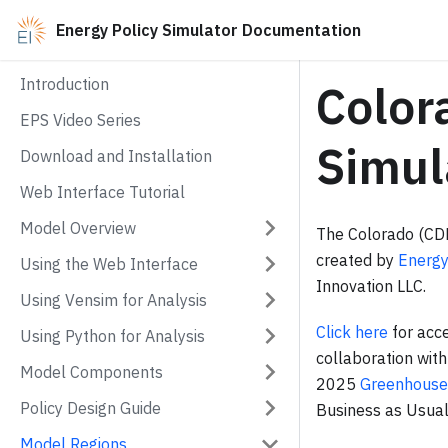
Energy Policy Simulator Documentation
Introduction
Color
EPS Video Series
Simul
Download and Installation
Web Interface Tutorial
Model Overview
The Colorado (CDP
created by
Energy
Using the Web Interface
Innovation LLC.
Using Vensim for Analysis
Click here
for acce
Using Python for Analysis
collaboration wit
Model Components
2025
Greenhouse
Policy Design Guide
Business as Usual
Model Regions