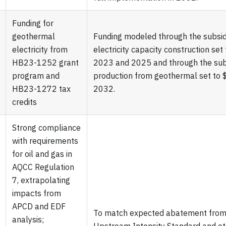
Funding for
geothermal
Funding modeled through the subsi
electricity from
electricity capacity construction s
HB23-1252 grant
2023 and 2025 and through the subsi
program and
production from geothermal set to
HB23-1272 tax
2032.
credits
Strong compliance
with requirements
for oil and gas in
AQCC Regulation
7, extrapolating
impacts from
APCD and EDF
To match expected abatement from 
analysis;