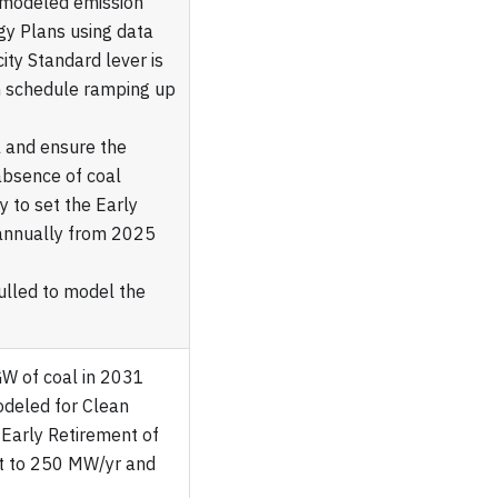
s modeled emission
gy Plans using data
ity Standard lever is
n schedule ramping up
 and ensure the
absence of coal
y to set the Early
 annually from 2025
pulled to model the
GW of coal in 2031
odeled for Clean
 Early Retirement of
et to 250 MW/yr and