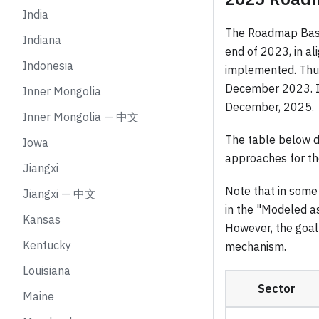
India
The Roadmap Basel
Indiana
end of 2023, in a
Indonesia
implemented. Thus,
December 2023. It
Inner Mongolia
December, 2025.
Inner Mongolia — 中文
The table below d
Iowa
approaches for t
Jiangxi
Note that in some 
Jiangxi — 中文
in the "Modeled a
Kansas
However, the goal 
Kentucky
mechanism.
Louisiana
Sector
Maine