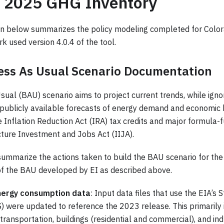
o 2025 GHG Inventory
n below summarizes the policy modeling completed for Colo
rk used version 4.0.4 of the tool.
ess As Usual Scenario Documentation
ual (BAU) scenario aims to project current trends, while ignor
 publicly available forecasts of energy demand and economic b
 Inflation Reduction Act (IRA) tax credits and major formula-f
cture Investment and Jobs Act (IIJA).
ummarize the actions taken to build the BAU scenario for t
of the BAU developed by EI as described above.
nergy consumption data
: Input data files that use the EIA’s
 were updated to reference the 2023 release. This primarily
transportation, buildings (residential and commercial), and indu