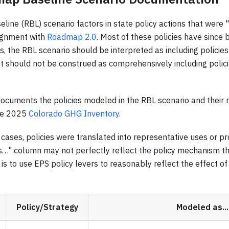
ine (RBL) scenario factors in state policy actions that were 
lignment with
Roadmap 2.0
. Most of these policies have since b
 the RBL scenario should be interpreted as including policies
 should not be construed as comprehensively including polici
ocuments the policies modeled in the RBL scenario and their 
he 2025
Colorado GHG Inventory
.
cases, policies were translated into representative uses or pro
s…" column may not perfectly reflect the policy mechanism tha
is to use EPS policy levers to reasonably reflect the effect of
Policy/Strategy
Modeled as...