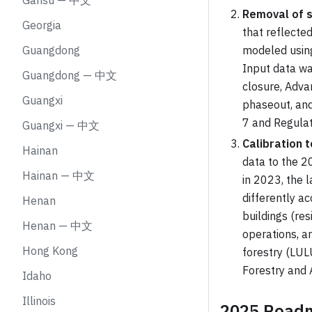
Gansu — 中文
Removal of s
Georgia
that reflecte
Guangdong
modeled using
Input data wa
Guangdong — 中文
closure, Adv
Guangxi
phaseout, and
7 and Regulat
Guangxi — 中文
Calibration t
Hainan
data to the 2
Hainan — 中文
in 2023, the l
differently ac
Henan
buildings (res
Henan — 中文
operations, a
Hong Kong
forestry (LUL
Forestry and
Idaho
Illinois
2025 Roadm