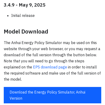
3.4.9 - May 9, 2025
Initial release
Model Download
The Anhui Energy Policy Simulator may be used on this
website through your web browser, or you may request a
download of the full version through the button below.
Note that you will need to go through the steps
explained on the
EPS download page
in order to install
the required software and make use of the full version of
the model.
Download the Energy Policy Simulator, Anhui
Version