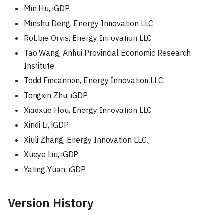
Min Hu, iGDP
Minshu Deng, Energy Innovation LLC
Robbie Orvis, Energy Innovation LLC
Tao Wang, Anhui Provincial Economic Research
Institute
Todd Fincannon, Energy Innovation LLC
Tongxin Zhu, iGDP
Xiaoxue Hou, Energy Innovation LLC
Xindi Li, iGDP
Xiuli Zhang, Energy Innovation LLC、
Xueye Liu, iGDP
Yating Yuan, iGDP
Version History