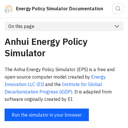
Energy Policy Simulator Documentation
On this page
Anhui Energy Policy
Simulator
The Anhui Energy Policy Simulator (EPS) is a free and
open-source computer model created by
Energy
Innovation LLC (EI)
and the
Institute for Global
Decarbonization Progress (iGDP)
. It is adapted from
software originally created by EI.
Run the simulator in your browser