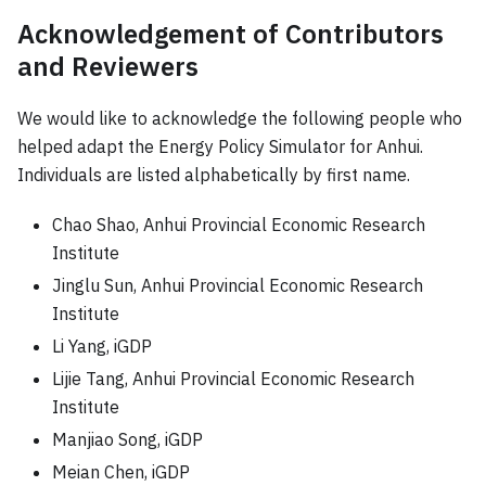
Acknowledgement of Contributors
and Reviewers
We would like to acknowledge the following people who
helped adapt the Energy Policy Simulator for Anhui.
Individuals are listed alphabetically by first name.
Chao Shao, Anhui Provincial Economic Research
Institute
Jinglu Sun, Anhui Provincial Economic Research
Institute
Li Yang, iGDP
Lijie Tang, Anhui Provincial Economic Research
Institute
Manjiao Song, iGDP
Meian Chen, iGDP