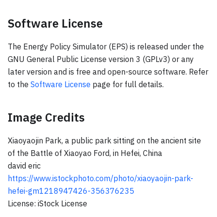
Software License
The Energy Policy Simulator (EPS) is released under the
GNU General Public License version 3 (GPLv3) or any
later version and is free and open-source software. Refer
to the
Software License
page for full details.
Image Credits
Xiaoyaojin Park, a public park sitting on the ancient site
of the Battle of Xiaoyao Ford, in Hefei, China
david eric
https://www.istockphoto.com/photo/xiaoyaojin-park-
hefei-gm1218947426-356376235
License: iStock License