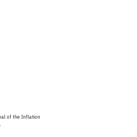
al of the Inflation
s