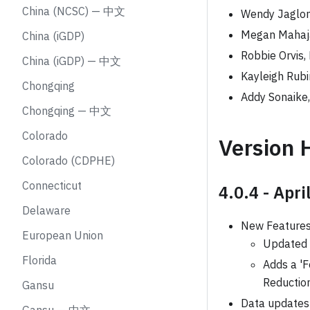
China (NCSC) — 中文
Wendy Jaglo
Megan Mahaja
China (iGDP)
Robbie Orvis,
China (iGDP) — 中文
Kayleigh Rubi
Chongqing
Addy Sonaike
Chongqing — 中文
Colorado
Version 
Colorado (CDPHE)
Connecticut
4.0.4 - Apri
Delaware
New Feature
European Union
Updated 
Florida
Adds a 'F
Reduction
Gansu
Data updates