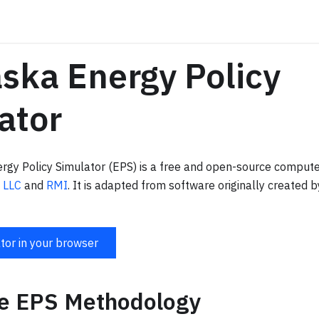
ska Energy Policy
ator
gy Policy Simulator (EPS) is a free and open-source comput
 LLC
and
RMI
. It is adapted from software originally created 
tor in your browser
te EPS Methodology