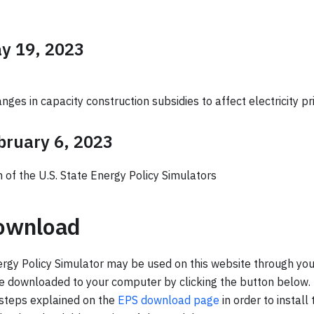
ay 19, 2023
nges in capacity construction subsidies to affect electricity pr
ebruary 6, 2023
h of the U.S. State Energy Policy Simulators
ownload
gy Policy Simulator may be used on this website through you
be downloaded to your computer by clicking the button below. 
 steps explained on the
EPS download page
in order to install