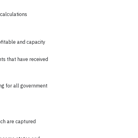
 calculations
ofitable and capacity
ts that have received
ng for all government
ich are captured