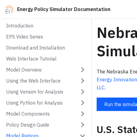
Energy Policy Simulator Documentation
Introduction
Nebra
EPS Video Series
Simul
Download and Installation
Web Interface Tutorial
Model Overview
The Nebraska Ener
Energy Innovation
Using the Web Interface
LLC
.
Using Vensim for Analysis
Using Python for Analysis
Run the simula
Model Components
Policy Design Guide
U.S. Sta
Model Regions