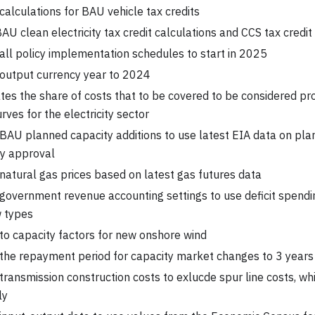
alculations for BAU vehicle tax credits
BAU clean electricity tax credit calculations and CCS tax credit
ll policy implementation schedules to start in 2025
output currency year to 2024
tes the share of costs that to be covered to be considered pr
rves for the electricity sector
AU planned capacity additions to use latest EIA data on plan
ry approval
atural gas prices based on latest gas futures data
overnment revenue accounting settings to use deficit spendi
w types
o capacity factors for new onshore wind
the repayment period for capacity market changes to 3 years
ransmission construction costs to exlucde spur line costs, wh
ly