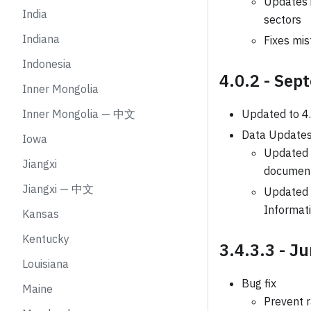
Updates 
India
sectors
Indiana
Fixes mis
Indonesia
4.0.2 - Sep
Inner Mongolia
Inner Mongolia — 中文
Updated to 4
Data Update
Iowa
Updated B
Jiangxi
document
Jiangxi — 中文
Updated i
Informati
Kansas
Kentucky
3.4.3.3 - J
Louisiana
Bug fix
Maine
Prevent 