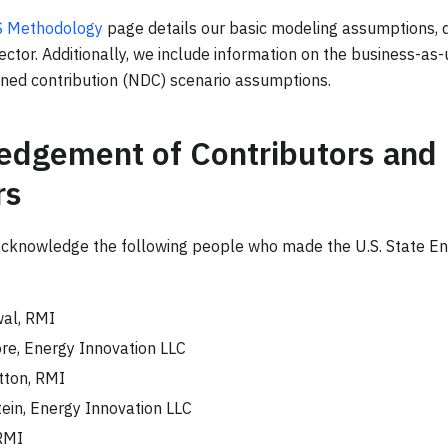
PS Methodology
page details our basic modeling assumptions, 
ctor. Additionally, we include information on the business-as
ined contribution (NDC) scenario assumptions.
dgement of Contributors and
rs
acknowledge the following people who made the U.S. State En
al, RMI
re, Energy Innovation LLC
tton, RMI
ein, Energy Innovation LLC
RMI