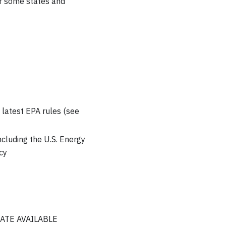
r some states and
latest EPA rules (see
ncluding the U.S. Energy
cy
LOCATE AVAILABLE