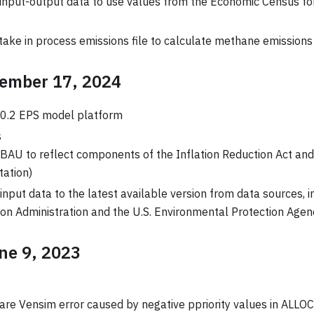
input-output data to use values from the Economic Census fo
take in process emissions file to calculate methane emissions
tember 17, 2024
.0.2 EPS model platform
s
AU to reflect components of the Inflation Reduction Act and 
ation)
nput data to the latest available version from data sources, i
on Administration and the U.S. Environmental Protection Agen
une 9, 2023
rare Vensim error caused by negative ppriority values in AL