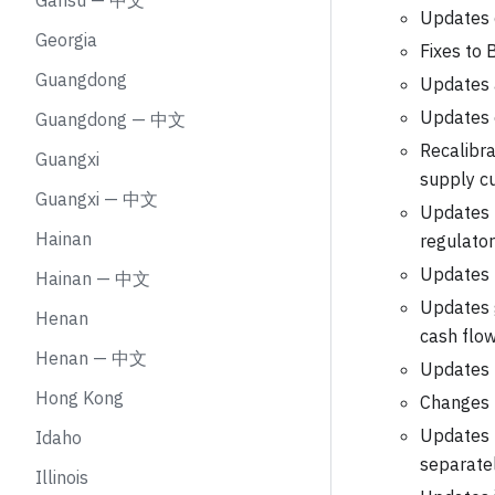
Gansu — 中文
Updates c
Georgia
Fixes to 
Guangdong
Updates a
Updates 
Guangdong — 中文
Recalibra
Guangxi
supply cu
Guangxi — 中文
Updates B
Hainan
regulato
Updates n
Hainan — 中文
Updates g
Henan
cash flo
Henan — 中文
Updates t
Hong Kong
Changes 
Updates t
Idaho
separate
Illinois