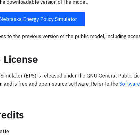
he downloadable version of the model.
Nebraska Energy Policy Simulator
ss to the previous version of the public model, including acce
 License
 Simulator (EPS) is released under the GNU General Public Li
on and is free and open-source software. Refer to the
Software
edits
ette