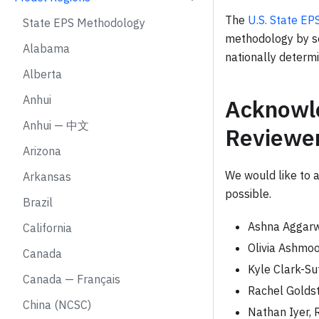
The
U.S. State E
State EPS Methodology
methodology by se
Alabama
nationally determ
Alberta
Anhui
Acknowle
Anhui — 中文
Reviewe
Arizona
We would like to 
Arkansas
possible.
Brazil
Ashna Aggarw
California
Olivia Ashmoo
Canada
Kyle Clark-Su
Canada — Français
Rachel Goldst
China (NCSC)
Nathan Iyer, 