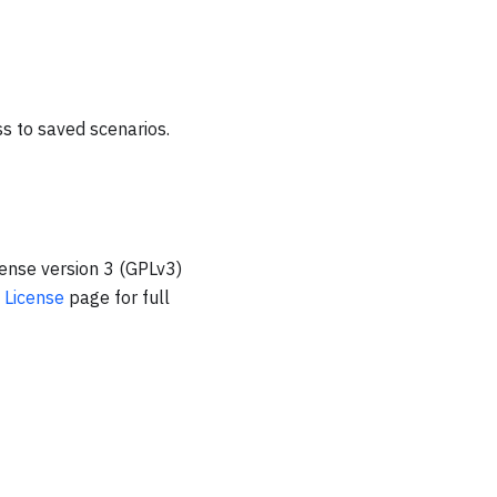
ss to saved scenarios.
cense version 3 (GPLv3)
 License
page for full