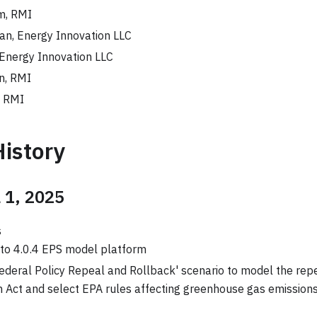
m, RMI
n, Energy Innovation LLC
 Energy Innovation LLC
n, RMI
, RMI
History
l 1, 2025
s
to 4.0.4 EPS model platform
ederal Policy Repeal and Rollback' scenario to model the repe
 Act and select EPA rules affecting greenhouse gas emission