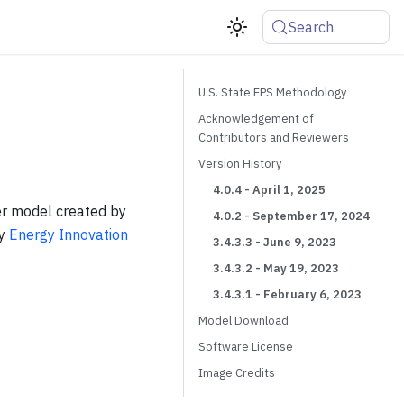
Search
U.S. State EPS Methodology
Acknowledgement of
Contributors and Reviewers
Version History
4.0.4 - April 1, 2025
er model created by
4.0.2 - September 17, 2024
by
Energy Innovation
3.4.3.3 - June 9, 2023
3.4.3.2 - May 19, 2023
3.4.3.1 - February 6, 2023
Model Download
Software License
Image Credits