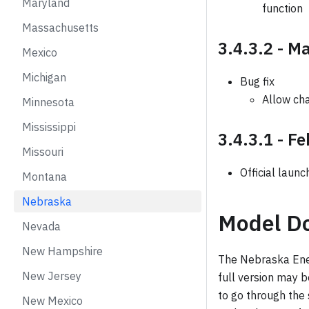
Maryland
function
Massachusetts
3.4.3.2 - M
Mexico
Michigan
Bug fix
Allow cha
Minnesota
Mississippi
3.4.3.1 - F
Missouri
Official launc
Montana
Nebraska
Model D
Nevada
New Hampshire
The Nebraska Ener
New Jersey
full version may 
to go through the
New Mexico