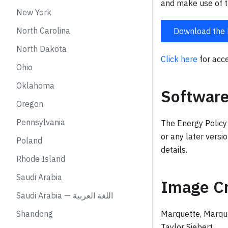
and make use of t
New York
North Carolina
Download the 
North Dakota
Click here
for acce
Ohio
Oklahoma
Software
Oregon
Pennsylvania
The Energy Policy
or any later versi
Poland
details.
Rhode Island
Saudi Arabia
Image Cr
Saudi Arabia — اللغة العربية
Shandong
Marquette, Marqu
Taylor Siebert