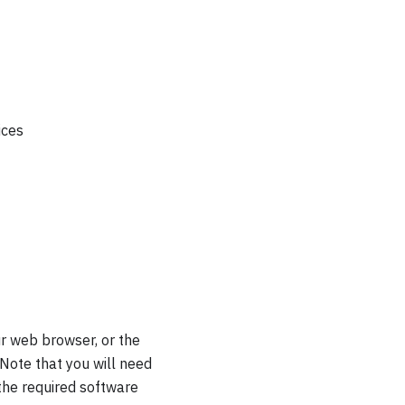
ices
r web browser, or the
Note that you will need
 the required software