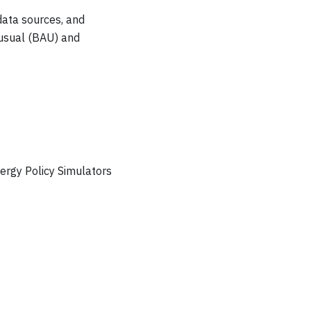
data sources, and
-usual (BAU) and
ergy Policy Simulators