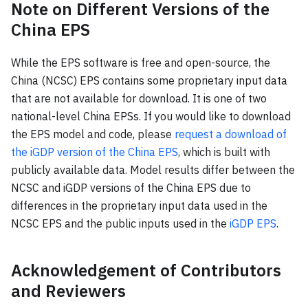
Note on Different Versions of the
China EPS
While the EPS software is free and open-source, the
China (NCSC) EPS contains some proprietary input data
that are not available for download. It is one of two
national-level China EPSs. If you would like to download
the EPS model and code, please
request a download of
the iGDP version of the China EPS
, which is built with
publicly available data. Model results differ between the
NCSC and iGDP versions of the China EPS due to
differences in the proprietary input data used in the
NCSC EPS and the public inputs used in the
iGDP EPS
.
Acknowledgement of Contributors
and Reviewers