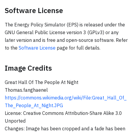
Software License
The Energy Policy Simulator (EPS) is released under the
GNU General Public License version 3 (GPLv3) or any
later version and is free and open-source software. Refer
to the
Software License
page for full details.
Image Credits
Great Hall Of The People At Night
Thomas.fanghaenel
https://commons.wikimedia.org/wiki/File
:Great_Hall_Of_
The_People_At_Night
.JPG
License: Creative Commons Attribution-Share Alike 3.0
Unported
Changes: Image has been cropped and a fade has been