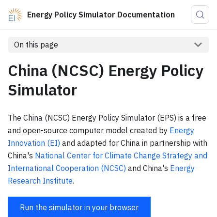
Energy Policy Simulator Documentation
On this page
China (NCSC) Energy Policy
Simulator
The China (NCSC) Energy Policy Simulator (EPS) is a free
and open-source computer model created by
Energy
Innovation (EI)
and adapted for China in partnership with
China's
National Center for Climate Change Strategy and
International Cooperation (NCSC)
and China's
Energy
Research Institute
.
Run the simulator in your browser