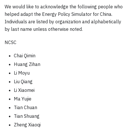
We would like to acknowledge the following people who
helped adapt the Energy Policy Simulator for China.
Individuals are listed by organization and alphabetically
by last name unless otherwise noted.
NCSC
Chai Qimin
Huang Zihan
Li Moyu
Liu Qiang
Li Xiaomei
Ma Yujie
Tian Chuan
Tian Shuang
Zheng Xiaoqi