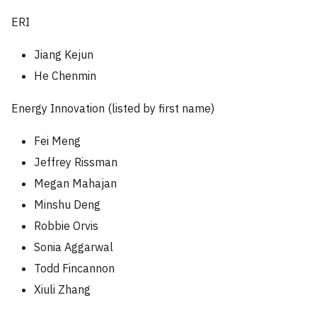
ERI
Jiang Kejun
He Chenmin
Energy Innovation (listed by first name)
Fei Meng
Jeffrey Rissman
Megan Mahajan
Minshu Deng
Robbie Orvis
Sonia Aggarwal
Todd Fincannon
Xiuli Zhang