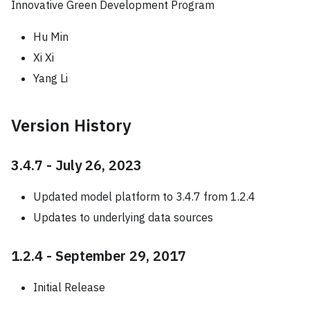
Innovative Green Development Program
Hu Min
Xi Xi
Yang Li
Version History
3.4.7 - July 26, 2023
Updated model platform to 3.4.7 from 1.2.4
Updates to underlying data sources
1.2.4 - September 29, 2017
Initial Release