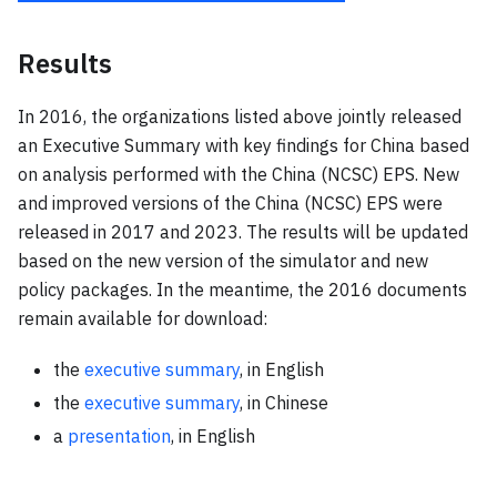
Results
In 2016, the organizations listed above jointly released
an Executive Summary with key findings for China based
on analysis performed with the China (NCSC) EPS. New
and improved versions of the China (NCSC) EPS were
released in 2017 and 2023. The results will be updated
based on the new version of the simulator and new
policy packages. In the meantime, the 2016 documents
remain available for download:
the
executive summary
, in English
the
executive summary
, in Chinese
a
presentation
, in English