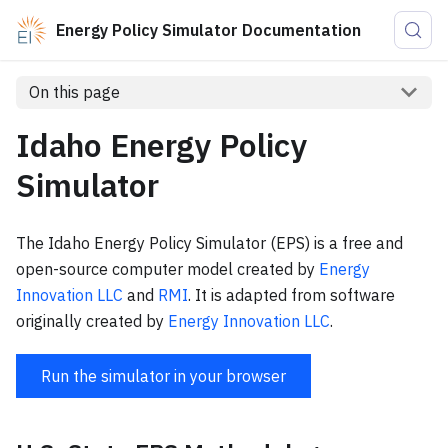
Energy Policy Simulator Documentation
On this page
Idaho Energy Policy
Simulator
The Idaho Energy Policy Simulator (EPS) is a free and
open-source computer model created by
Energy
Innovation LLC
and
RMI
. It is adapted from software
originally created by
Energy Innovation LLC
.
Run the simulator in your browser