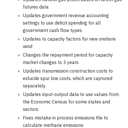
futures data
Updates government revenue accounting
settings to use deficit spending for all
government cash flow types
Updates to capacity factors for new onshore
wind
Changes the repayment period for capacity
market changes to 3 years
Updates transmission construction costs to
exlucde spur line costs, which are captured
separately
Updates input-output data to use values from
the Economic Census for some states and
sectors
Fixes mistake in process emissions file to
calculate methane emissions