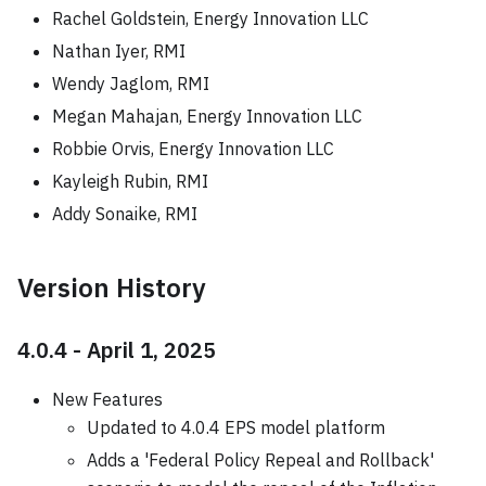
Rachel Goldstein, Energy Innovation LLC
Nathan Iyer, RMI
Wendy Jaglom, RMI
Megan Mahajan, Energy Innovation LLC
Robbie Orvis, Energy Innovation LLC
Kayleigh Rubin, RMI
Addy Sonaike, RMI
Version History
4.0.4 - April 1, 2025
New Features
Updated to 4.0.4 EPS model platform
Adds a 'Federal Policy Repeal and Rollback'