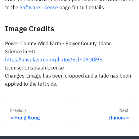
to the
Software License
page for full details.
Image Credits
Power County Wind Farm - Power County, Idaho
Science in HD
https://unsplash.com/photos/ELlPdAODi9E
License: Unsplash License
Changes: Image has been cropped and a fade has been
applied to the left side.
Previous
Next
Hong Kong
Illinois