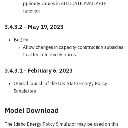
ppriority values in ALLOCATE AVAILABLE
function
3.4.3.2 - May 19, 2023
Bug fix
Allow changes in capacity construction subsidies
to affect electricity prices
3.4.3.1 - February 6, 2023
Official launch of the U.S. State Energy Policy
Simulators
Model Download
The Idaho Energy Policy Simulator may be used on this