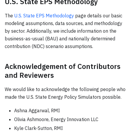
U.S. State EPS Methodology
The
U.S. State EPS Methodology
page details our basic
modeling assumptions, data sources, and methodology
by sector. Additionally, we include information on the
business-as-usual (BAU) and nationally determined
contribution (NDC) scenario assumptions.
Acknowledgement of Contributors
and Reviewers
We would like to acknowledge the following people who
made the U.S. State Energy Policy Simulators possible.
Ashna Aggarwal, RMI
Olivia Ashmoore, Energy Innovation LLC
Kyle Clark-Sutton, RMI