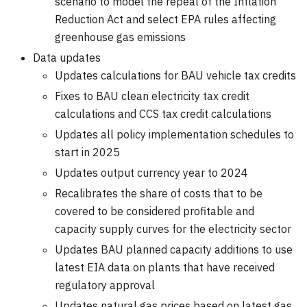
scenario to model the repeal of the Inflation
Reduction Act and select EPA rules affecting
greenhouse gas emissions
Data updates
Updates calculations for BAU vehicle tax credits
Fixes to BAU clean electricity tax credit
calculations and CCS tax credit calculations
Updates all policy implementation schedules to
start in 2025
Updates output currency year to 2024
Recalibrates the share of costs that to be
covered to be considered profitable and
capacity supply curves for the electricity sector
Updates BAU planned capacity additions to use
latest EIA data on plants that have received
regulatory approval
Updates natural gas prices based on latest gas