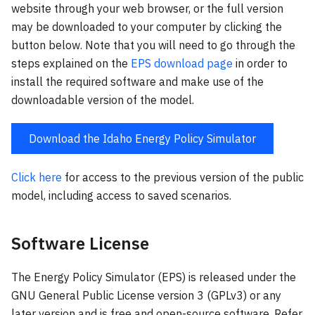
website through your web browser, or the full version
may be downloaded to your computer by clicking the
button below. Note that you will need to go through the
steps explained on the
EPS download page
in order to
install the required software and make use of the
downloadable version of the model.
Download the Idaho Energy Policy Simulator
Click here
for access to the previous version of the public
model, including access to saved scenarios.
Software License
The Energy Policy Simulator (EPS) is released under the
GNU General Public License version 3 (GPLv3) or any
later version and is free and open-source software. Refer