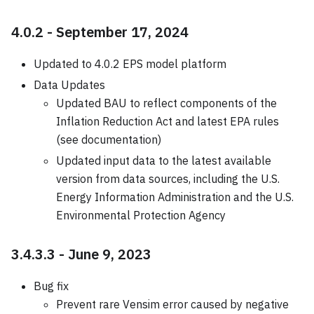
4.0.2 - September 17, 2024
Updated to 4.0.2 EPS model platform
Data Updates
Updated BAU to reflect components of the
Inflation Reduction Act and latest EPA rules
(see documentation)
Updated input data to the latest available
version from data sources, including the U.S.
Energy Information Administration and the U.S.
Environmental Protection Agency
3.4.3.3 - June 9, 2023
Bug fix
Prevent rare Vensim error caused by negative